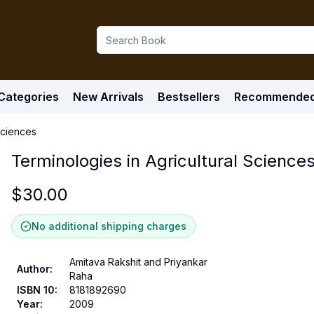
Categories
New Arrivals
Bestsellers
Recommende
Sciences
Terminologies in Agricultural Science
$
30.00
No additional shipping charges
Amitava Rakshit and Priyankar
Author
:
Raha
ISBN 10
:
8181892690
Year
:
2009