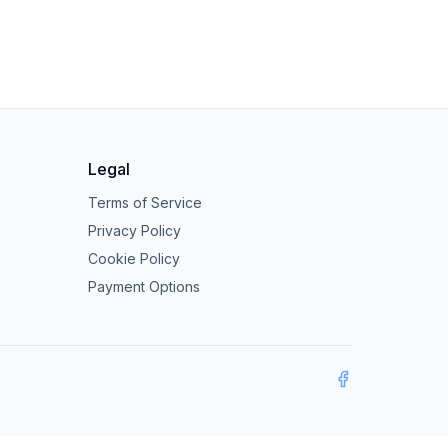
Legal
Terms of Service
Privacy Policy
Cookie Policy
Payment Options
Facebook