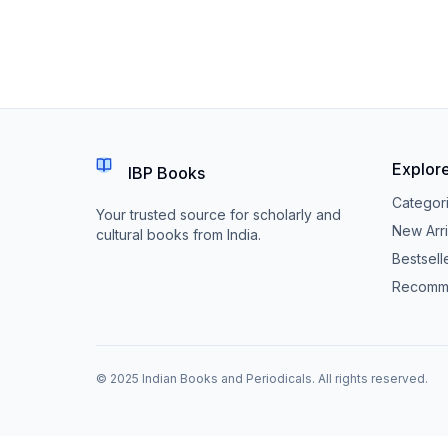
Explor
IBP Books
Categor
Your trusted source for scholarly and
New Arri
cultural books from India.
Bestsell
Recomm
© 2025 Indian Books and Periodicals. All rights reserved.