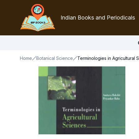
Indian Books and Periodicals
Home
Botanical Science
Terminologies in Agricultural 