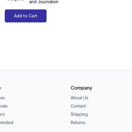
and Journalism
Add to Cart
e
Company
ies
About Us
vals
Contact
ers
Shipping
ended
Returns