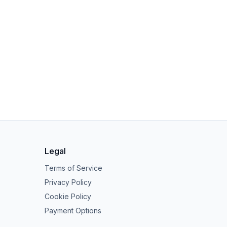
Legal
Terms of Service
Privacy Policy
Cookie Policy
Payment Options