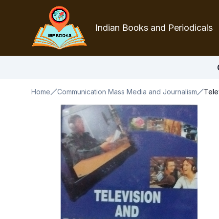
Indian Books and Periodicals
Home
Communication Mass Media and Journalism
Tele