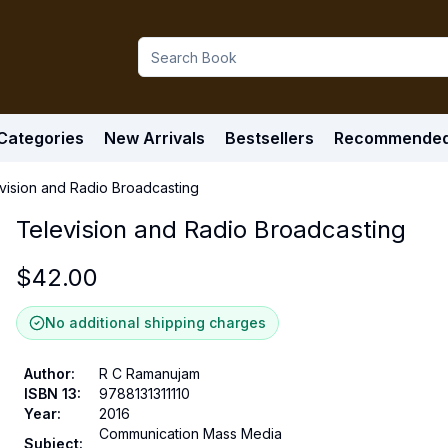
Categories
New Arrivals
Bestsellers
Recommende
vision and Radio Broadcasting
Television and Radio Broadcasting
$
42.00
No additional shipping charges
Author
:
R C Ramanujam
ISBN 13
:
9788131311110
Year
:
2016
Communication Mass Media
Subject
: