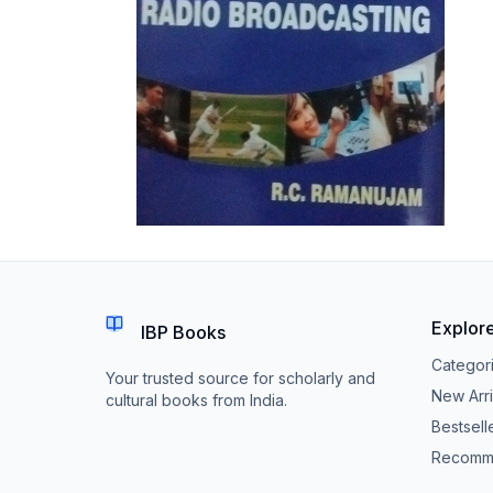
Explor
IBP Books
Categor
Your trusted source for scholarly and
New Arri
cultural books from India.
Bestsell
Recomm