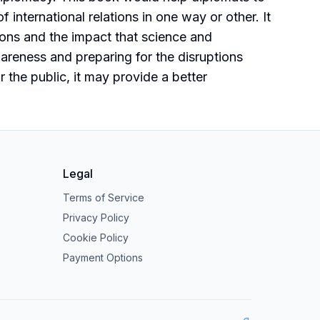
international relations in one way or other. It
tions and the impact that science and
areness and preparing for the disruptions
the public, it may provide a better
Legal
Terms of Service
Privacy Policy
Cookie Policy
Payment Options