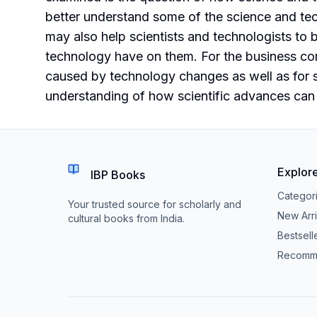
better understand some of the science and tech
may also help scientists and technologists to b
technology have on them. For the business com
caused by technology changes as well as for se
understanding of how scientific advances can af
Explor
IBP Books
Categor
Your trusted source for scholarly and
New Arri
cultural books from India.
Bestsell
Recomm