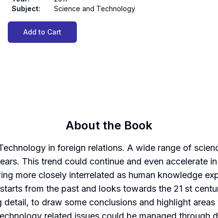
Subject
:
Science and Technology
Add to Cart
About the Book
Technology in foreign relations. A wide range of sci
years. This trend could continue and even accelerate in
ng more closely interrelated as human knowledge expa
k starts from the past and looks towards the 21 st cen
g detail, to draw some conclusions and highlight area
technology related issues could be managed through d