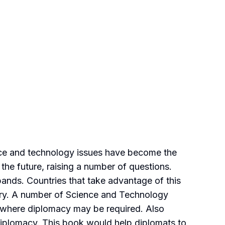
ence and technology issues have become the
 the future, raising a number of questions.
nds. Countries that take advantage of this
tury. A number of Science and Technology
s where diplomacy may be required. Also
iplomacy. This book would help diplomats to