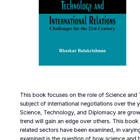
This book focuses on the role of Science and 
subject of international negotiations over the 
Science, Technology, and Diplomacy are growi
trend will gain an edge over others. This boo
related sectors have been examined, in varyin
examined is the question of how science and 