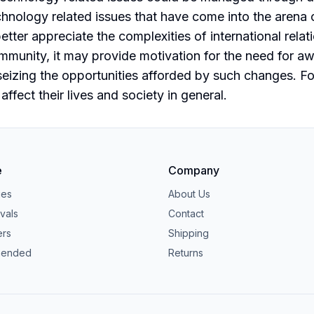
nology related issues that have come into the arena of 
etter appreciate the complexities of international rela
munity, it may provide motivation for the need for aw
izing the opportunities afforded by such changes. For 
fect their lives and society in general.
e
Company
ies
About Us
vals
Contact
ers
Shipping
ended
Returns