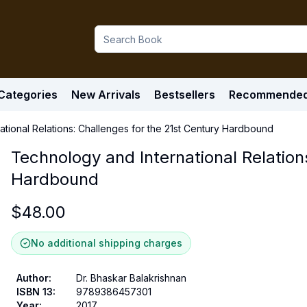
Categories
New Arrivals
Bestsellers
Recommende
tional Relations: Challenges for the 21st Century Hardbound
Technology and International Relation
Hardbound
$
48.00
No additional shipping charges
Author
:
Dr. Bhaskar Balakrishnan
ISBN 13
:
9789386457301
Year
:
2017