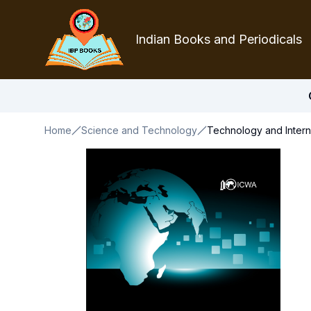
Indian Books and Periodicals
Home
Science and Technology
Technology and Interna