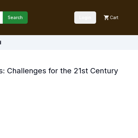
Search
Login
Cart
d
s: Challenges for the 21st Century