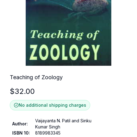
Teaching of Zoology
$
32.00
No additional shipping charges
Vaijayanta N. Patil and Sinku
Author
:
Kumar Singh
ISBN 10
:
8189983345