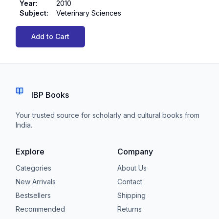
Year
:
2010
Subject
:
Veterinary Sciences
Add to Cart
IBP Books
Your trusted source for scholarly and cultural books from
India.
Explore
Company
Categories
About Us
New Arrivals
Contact
Bestsellers
Shipping
Recommended
Returns