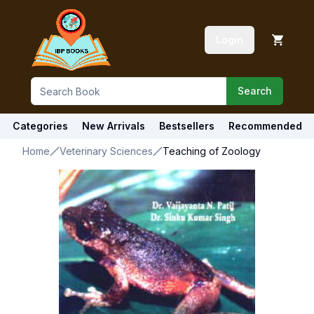
Login
Search
Categories
New Arrivals
Bestsellers
Recommended
Home
Veterinary Sciences
Teaching of Zoology