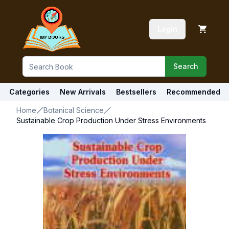
Login
Search
Categories
New Arrivals
Bestsellers
Recommended
Home
Botanical Science
Sustainable Crop Production Under Stress Environments