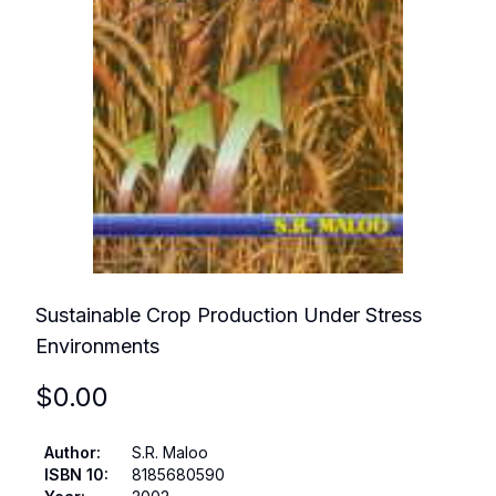
Sustainable Crop Production Under Stress
Environments
$
0.00
Author
:
S.R. Maloo
ISBN 10
:
8185680590