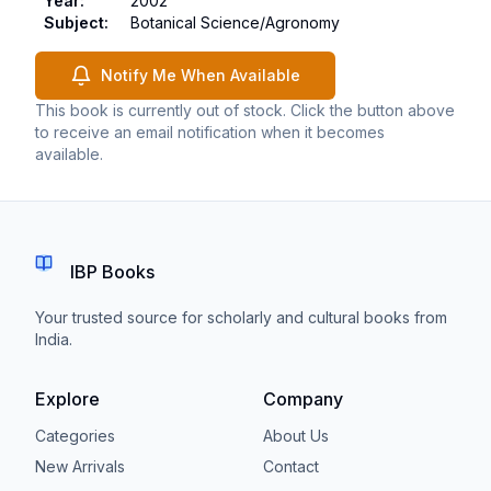
Year
:
2002
Subject
:
Botanical Science/Agronomy
Notify Me When Available
This book is currently out of stock. Click the button above
to receive an email notification when it becomes
available.
IBP Books
Your trusted source for scholarly and cultural books from
India.
Explore
Company
Categories
About Us
New Arrivals
Contact