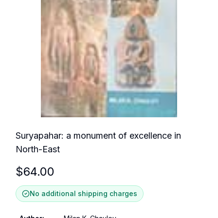
Suryapahar: a monument of excellence in
North-East
$
64.00
No additional shipping charges