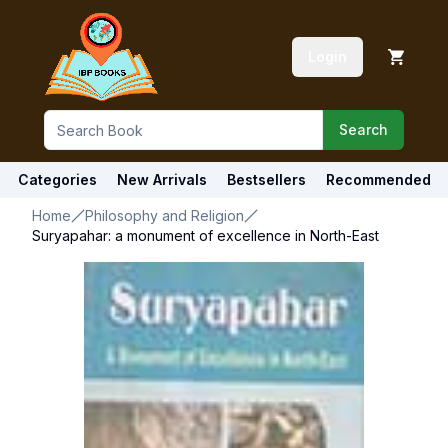
Login
Search
Categories
New Arrivals
Bestsellers
Recommended
Home
Philosophy and Religion
Suryapahar: a monument of excellence in North-East