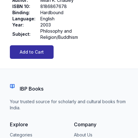
Author
:
Milan K. Chauley
ISBN 10
:
8186867678
Binding
:
Hardbound
Language
:
English
Year
:
2003
Philosophy and
Subject
:
Religion/Buddhism
Add to Cart
IBP Books
Your trusted source for scholarly and cultural books from
India.
Explore
Company
Categories
About Us