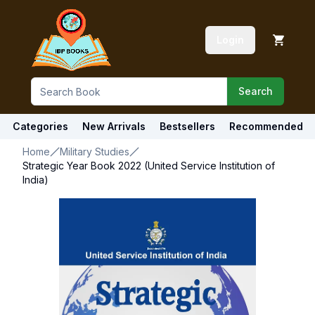
Login
Search
Categories
New Arrivals
Bestsellers
Recommended
Home
Military Studies
Strategic Year Book 2022 (United Service Institution of
India)