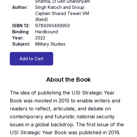
Sharma, Lt Gen Ghanshyam
Author
:
Singh Katoch and Group
Captain Sharad Tewari VM
(Retd)
ISBN 13
:
9789393499950
Binding
:
Hardbound
Year
:
2022
Subject
:
Military Studies
Add to Cart
About the Book
The idea of publishing the USI Strategic Year
Book was mooted in 2015 to enable writers and
readers to reflect, articulate, and debate on
contemporary and futuristic national security
issues in a global backdrop. The first issue of the
USI Strategic Year Book was published in 2016.