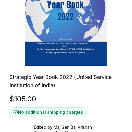
Strategic Year Book 2022 (United Service
Institution of India)
$
105.00
No additional shipping charges
Edited by Maj Gen Bal Krishan