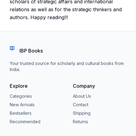
scholars of strategic affairs and international
relations as well as for the strategic thinkers and
authors. Happy reading!!!
IBP Books
Your trusted source for scholarly and cultural books from
India.
Explore
Company
Categories
About Us
New Arrivals
Contact
Bestsellers
Shipping
Recommended
Returns