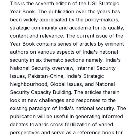
This is the seventh edition of the USI Strategic
Year Book. The publication over the years has
been widely appreciated by the policy-makers,
strategic community and academia for its quality,
content and relevance. The current issue of the
Year Book contains series of articles by eminent
authors on various aspects of India's national
security in six thematic sections namely, India's
National Security overview, Internal Security
Issues, Pakistan-China, India's Strategic
Neighbourhood, Global Issues, and National
Security Capacity Building. The articles therein
look at new challenges and responses to the
existing paradigm of India's national security. The
publication will be useful in generating informed
debates towards cross fertilization of varied
perspectives and serve as a reference book for