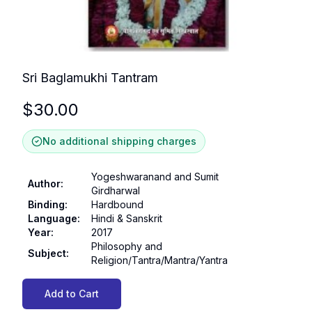
Sri Baglamukhi Tantram
$
30.00
No additional shipping charges
Yogeshwaranand and Sumit
Author
:
Girdharwal
Binding
:
Hardbound
Language
:
Hindi & Sanskrit
Year
:
2017
Philosophy and
Subject
:
Religion/Tantra/Mantra/Yantra
Add to Cart