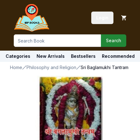
Login
Search
Categories
New Arrivals
Bestsellers
Recommended
Home
Philosophy and Religion
Sri Baglamukhi Tantram