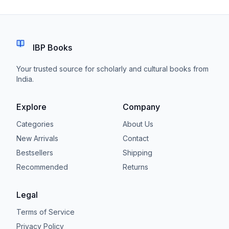
IBP Books
Your trusted source for scholarly and cultural books from
India.
Explore
Company
Categories
About Us
New Arrivals
Contact
Bestsellers
Shipping
Recommended
Returns
Legal
Terms of Service
Privacy Policy