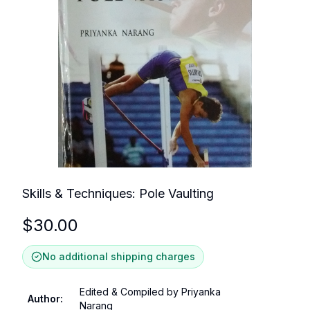
Skills & Techniques: Pole Vaulting
$
30.00
No additional shipping charges
Edited & Compiled by Priyanka
Author
:
Narang