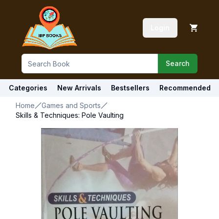
Login
Search
Categories
New Arrivals
Bestsellers
Recommended
Home
Games and Sports
Skills & Techniques: Pole Vaulting