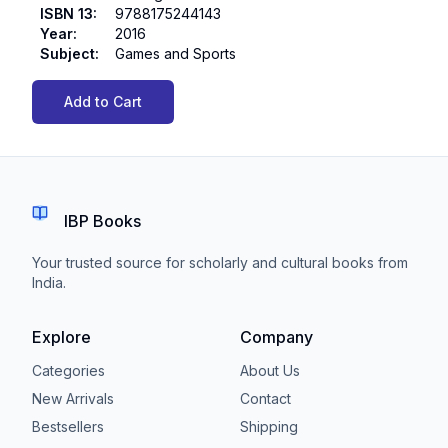
ISBN 13
:
9788175244143
Year
:
2016
Subject
:
Games and Sports
Add to Cart
IBP Books
Your trusted source for scholarly and cultural books from
India.
Explore
Company
Categories
About Us
New Arrivals
Contact
Bestsellers
Shipping