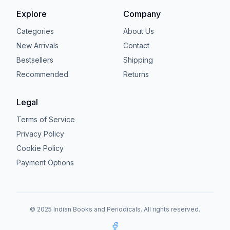
Explore
Company
Categories
About Us
New Arrivals
Contact
Bestsellers
Shipping
Recommended
Returns
Legal
Terms of Service
Privacy Policy
Cookie Policy
Payment Options
© 2025 Indian Books and Periodicals. All rights reserved.