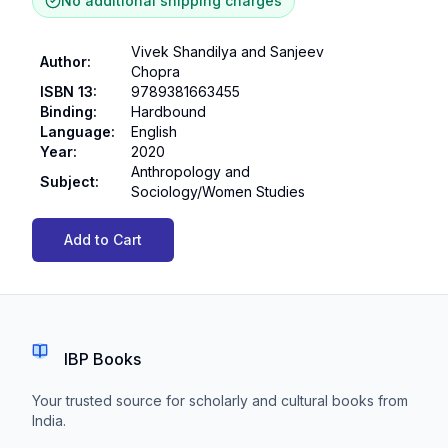
No additional shipping charges
Vivek Shandilya and Sanjeev
Author
:
Chopra
ISBN 13
:
9789381663455
Binding
:
Hardbound
Language
:
English
Year
:
2020
Anthropology and
Subject
:
Sociology/Women Studies
Add to Cart
IBP Books
Your trusted source for scholarly and cultural books from
India.