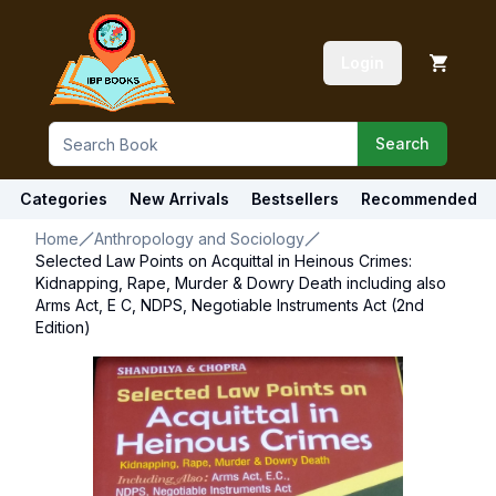
Login
Search
Categories
New Arrivals
Bestsellers
Recommended
Home
Anthropology and Sociology
Selected Law Points on Acquittal in Heinous Crimes:
Kidnapping, Rape, Murder & Dowry Death including also
Arms Act, E C, NDPS, Negotiable Instruments Act (2nd
Edition)