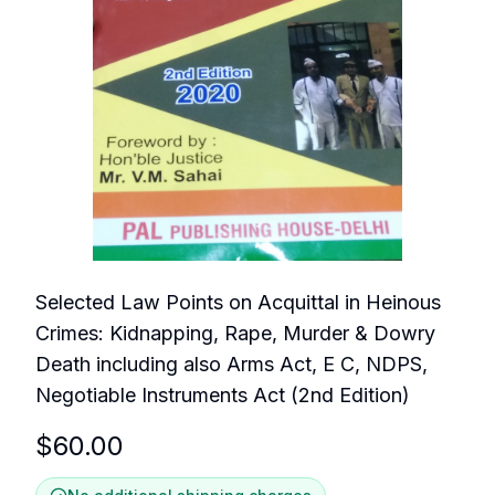
Selected Law Points on Acquittal in Heinous
Crimes: Kidnapping, Rape, Murder & Dowry
Death including also Arms Act, E C, NDPS,
Negotiable Instruments Act (2nd Edition)
$
60.00