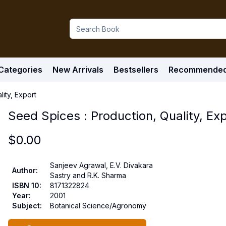
Categories
New Arrivals
Bestsellers
Recommende
ity, Export
Seed Spices : Production, Quality, Ex
$
0.00
Sanjeev Agrawal, E.V. Divakara
Author
:
Sastry and R.K. Sharma
ISBN 10
:
8171322824
Year
:
2001
Subject
:
Botanical Science/Agronomy