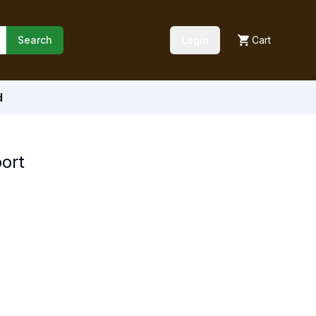
Search
Login
Cart
d
port