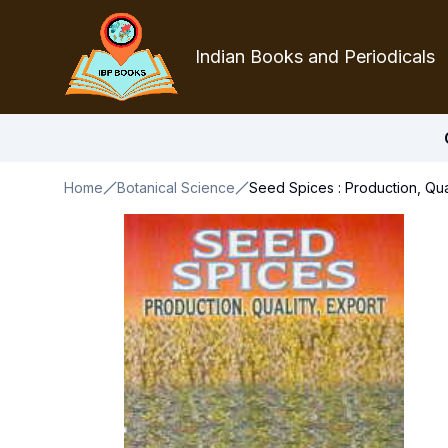
Indian Books and Periodicals
Home
Botanical Science
Seed Spices : Production, Qual