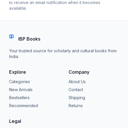
to receive an email notification when it becomes
available.
IBP Books
Your trusted source for scholarly and cultural books from
India.
Explore
Company
Categories
About Us
New Arrivals
Contact
Bestsellers
Shipping
Recommended
Returns
Legal