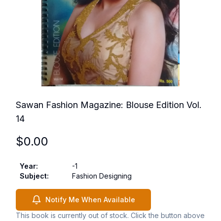
Sawan Fashion Magazine: Blouse Edition Vol.
14
$
0.00
Year
:
-1
Subject
:
Fashion Designing
Notify Me When Available
This book is currently out of stock. Click the button above