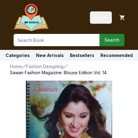
Login
Search
Categories
New Arrivals
Bestsellers
Recommended
Home
Fashion Designing
Sawan Fashion Magazine: Blouse Edition Vol. 14