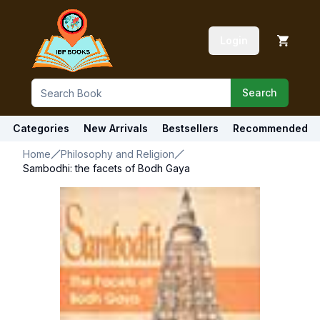
Login
Search
Categories
New Arrivals
Bestsellers
Recommended
Home
Philosophy and Religion
Sambodhi: the facets of Bodh Gaya