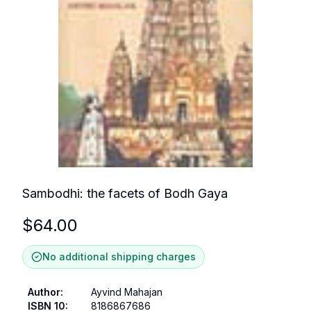
Sambodhi: the facets of Bodh Gaya
$
64.00
No additional shipping charges
Author
:
Ayvind Mahajan
ISBN 10
:
8186867686