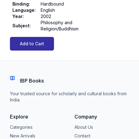
Binding
:
Hardbound
Language
:
English
Year
:
2002
Philosophy and
Subject
:
Religion/Buddhism
Add to Cart
IBP Books
Your trusted source for scholarly and cultural books from
India.
Explore
Company
Categories
About Us
New Arrivals
Contact