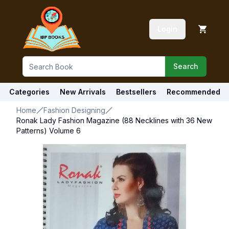
Login
Search
Categories
New Arrivals
Bestsellers
Recommended
Home
Fashion Designing
Ronak Lady Fashion Magazine (88 Necklines with 36 New
Patterns) Volume 6