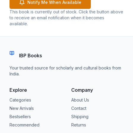
Notify Me When Available
This book is currently out of stock. Click the button above
to receive an email notification when it becomes
available.
IBP Books
Your trusted source for scholarly and cultural books from
India.
Explore
Company
Categories
About Us
New Arrivals
Contact
Bestsellers
Shipping
Recommended
Returns