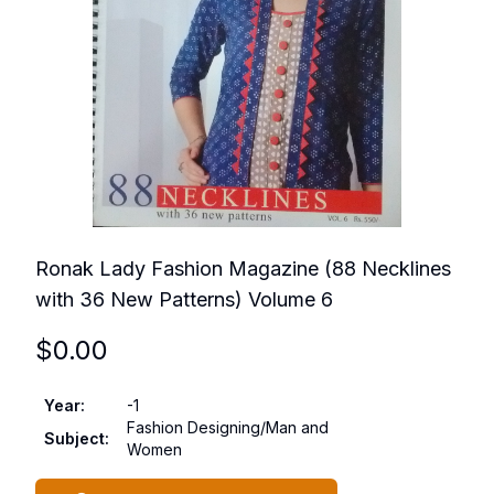
Ronak Lady Fashion Magazine (88 Necklines
with 36 New Patterns) Volume 6
$
0.00
Year
:
-1
Fashion Designing/Man and
Subject
:
Women