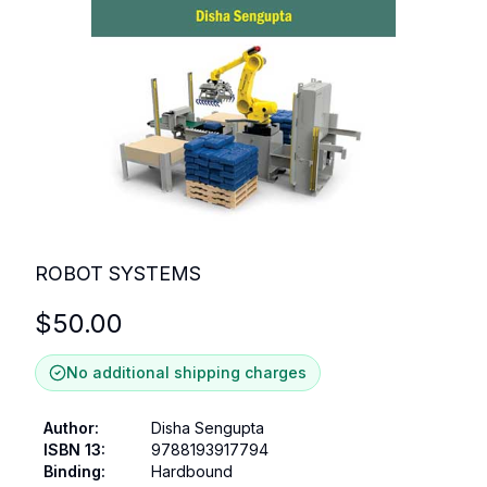
ROBOT SYSTEMS
$
50.00
No additional shipping charges
Author
:
Disha Sengupta
ISBN 13
:
9788193917794
Binding
:
Hardbound