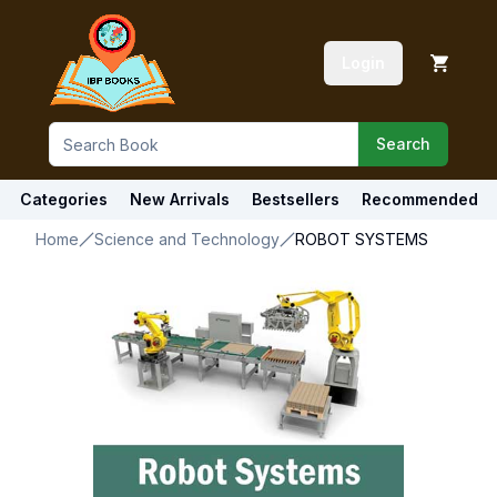
Login
Search
Categories
New Arrivals
Bestsellers
Recommended
Home
Science and Technology
ROBOT SYSTEMS