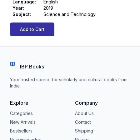
Language
:
English
Year
:
2019
Subject
:
Science and Technology
Add to Cart
IBP Books
Your trusted source for scholarly and cultural books from
India.
Explore
Company
Categories
About Us
New Arrivals
Contact
Bestsellers
Shipping
Recommended
Returns