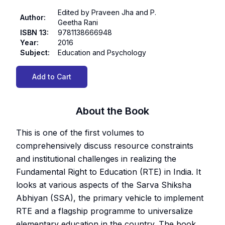
Edited by Praveen Jha and P.
Author
:
Geetha Rani
ISBN 13
:
9781138666948
Year
:
2016
Subject
:
Education and Psychology
Add to Cart
About the Book
This is one of the first volumes to
comprehensively discuss resource constraints
and institutional challenges in realizing the
Fundamental Right to Education (RTE) in India. It
looks at various aspects of the Sarva Shiksha
Abhiyan (SSA), the primary vehicle to implement
RTE and a flagship programme to universalize
elementary education in the country. The book