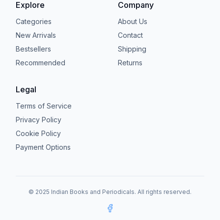
Explore
Company
Categories
About Us
New Arrivals
Contact
Bestsellers
Shipping
Recommended
Returns
Legal
Terms of Service
Privacy Policy
Cookie Policy
Payment Options
© 2025 Indian Books and Periodicals. All rights reserved.
Facebook