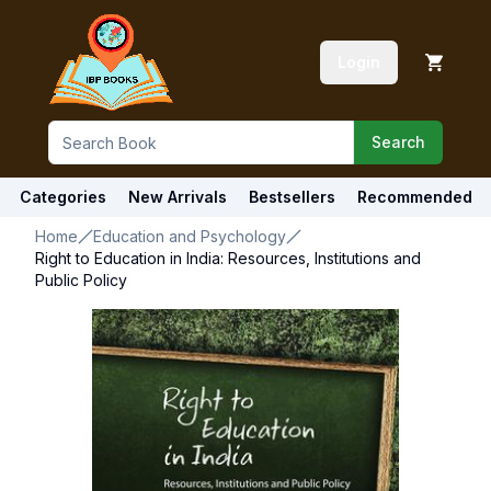
Login
Search
Categories
New Arrivals
Bestsellers
Recommended
Home
Education and Psychology
Right to Education in India: Resources, Institutions and
Public Policy