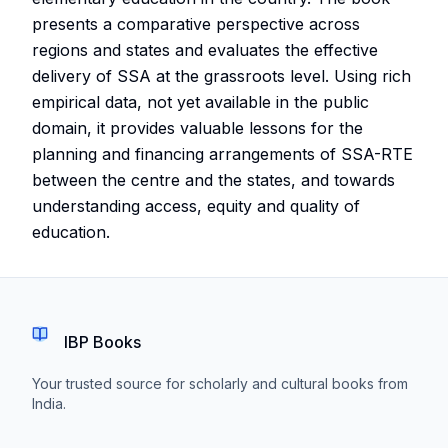
presents a comparative perspective across
regions and states and evaluates the effective
delivery of SSA at the grassroots level. Using rich
empirical data, not yet available in the public
domain, it provides valuable lessons for the
planning and financing arrangements of SSA-RTE
between the centre and the states, and towards
understanding access, equity and quality of
education.
IBP Books
Your trusted source for scholarly and cultural books from
India.