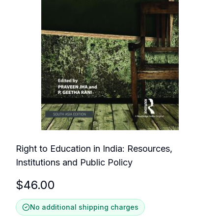
Right to Education in India: Resources,
Institutions and Public Policy
$
46.00
No additional shipping charges