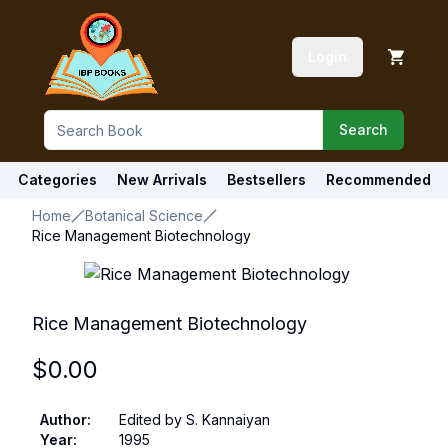
Login
Search
Categories
New Arrivals
Bestsellers
Recommended
Home
Botanical Science
Rice Management Biotechnology
Rice Management Biotechnology
$
0.00
Author
:
Edited by S. Kannaiyan
Year
:
1995