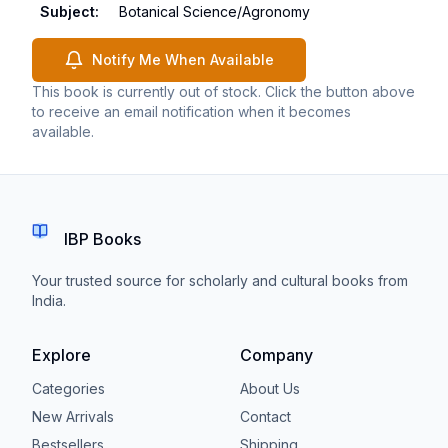
Subject
:
Botanical Science/Agronomy
Notify Me When Available
This book is currently out of stock. Click the button above
to receive an email notification when it becomes
available.
IBP Books
Your trusted source for scholarly and cultural books from
India.
Explore
Company
Categories
About Us
New Arrivals
Contact
Bestsellers
Shipping