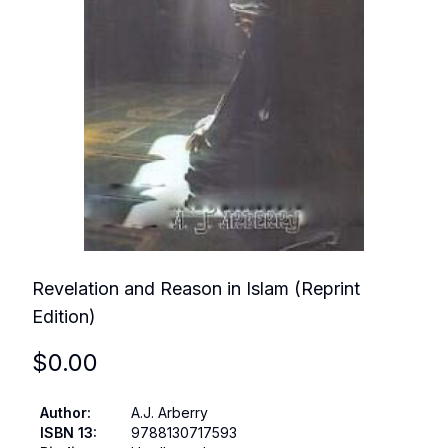
Revelation and Reason in Islam (Reprint
Edition)
$
0.00
Author
:
A.J. Arberry
ISBN 13
:
9788130717593