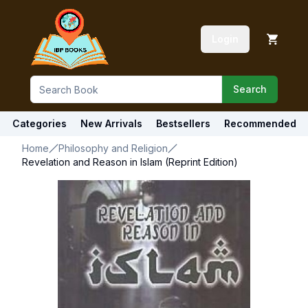
Login
Search
Categories
New Arrivals
Bestsellers
Recommended
Home
Philosophy and Religion
Revelation and Reason in Islam (Reprint Edition)