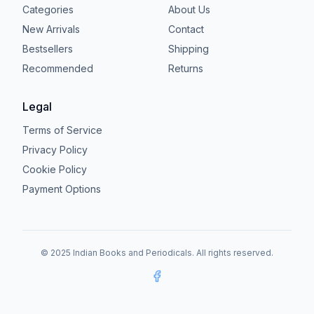
Categories
About Us
New Arrivals
Contact
Bestsellers
Shipping
Recommended
Returns
Legal
Terms of Service
Privacy Policy
Cookie Policy
Payment Options
© 2025 Indian Books and Periodicals. All rights reserved.
Facebook