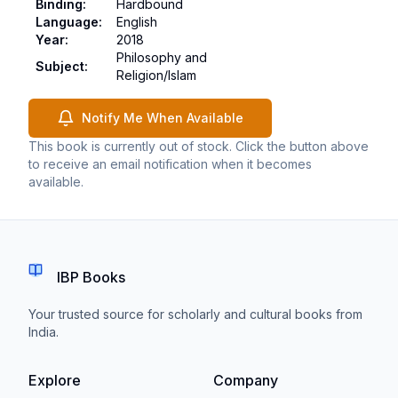
Binding
:
Hardbound
Language
:
English
Year
:
2018
Philosophy and
Subject
:
Religion/Islam
Notify Me When Available
This book is currently out of stock. Click the button above
to receive an email notification when it becomes
available.
IBP Books
Your trusted source for scholarly and cultural books from
India.
Explore
Company