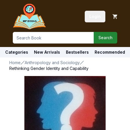
Login
Search
Categories
New Arrivals
Bestsellers
Recommended
Home
Anthropology and Sociology
Rethinking Gender Identity and Capability