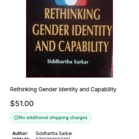
Rethinking Gender Identity and Capability
$
51.00
No additional shipping charges
Author
:
Siddhartha Sarkar