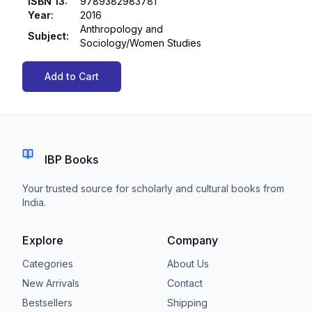
ISBN 13
:
9789382983781
Year
:
2016
Anthropology and
Subject
:
Sociology/Women Studies
Add to Cart
IBP Books
Your trusted source for scholarly and cultural books from
India.
Explore
Company
Categories
About Us
New Arrivals
Contact
Bestsellers
Shipping