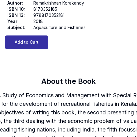
Author
:
Ramakrishnan Korakandy
ISBN 10
:
8170352185
ISBN 13
:
9788170352181
Year
:
2018
Subject
:
Aquaculture and Fisheries
Add to Cart
About the Book
A Study of Economics and Management with Special Ref
for the development of recreational fisheries in Kerala. 
bjectives of writing this book, the second presenting a 
 the third dealing with the economic problem of valuati
 leading fishing nations, including India, the fifth focus