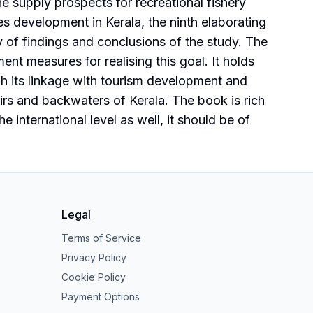
he supply prospects for recreational fishery
ies development in Kerala, the ninth elaborating
 of findings and conclusions of the study. The
nt measures for realising this goal. It holds
gh its linkage with tourism development and
oirs and backwaters of Kerala. The book is rich
he international level as well, it should be of
Legal
Terms of Service
Privacy Policy
Cookie Policy
Payment Options