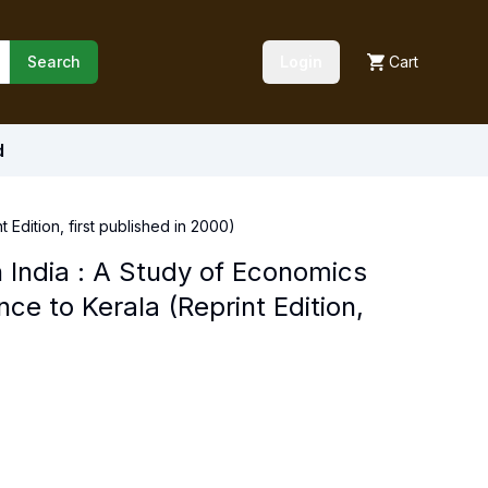
Search
Login
Cart
d
Edition, first published in 2000)
 India : A Study of Economics
e to Kerala (Reprint Edition,