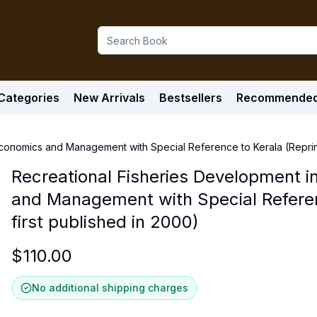
Categories
New Arrivals
Bestsellers
Recommende
Economics and Management with Special Reference to Kerala (Reprint 
Recreational Fisheries Development in
and Management with Special Referenc
first published in 2000)
$
110.00
No additional shipping charges