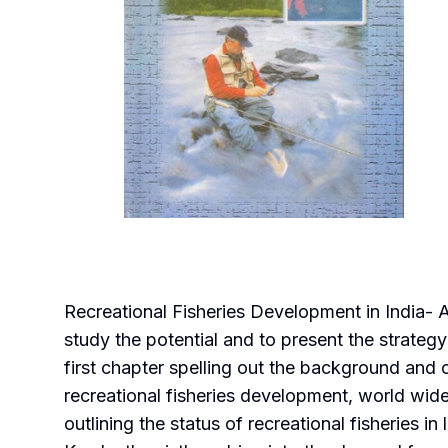
Recreational Fisheries Development in India- 
study the potential and to present the strategy 
first chapter spelling out the background and o
recreational fisheries development, world wide,
outlining the status of recreational fisheries in