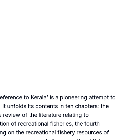
erence to Kerala’ is a pioneering attempt to
It unfolds its contents in ten chapters: the
review of the literature relating to
on of recreational fisheries, the fourth
sing on the recreational fishery resources of