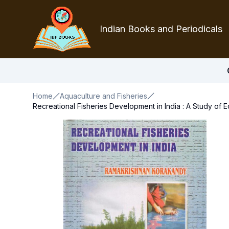
Indian Books and Periodicals
Home
Aquaculture and Fisheries
Recreational Fisheries Development in India : A Study of 