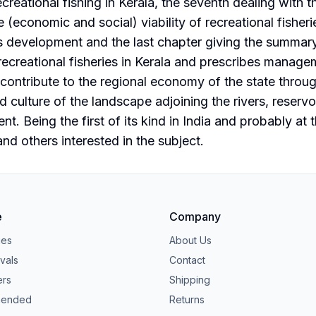
creational fishing in Kerala, the seventh dealing with t
e (economic and social) viability of recreational fisher
s development and the last chapter giving the summary
ecreational fisheries in Kerala and prescribes manageme
 contribute to the regional economy of the state throu
d culture of the landscape adjoining the rivers, reserv
t. Being the first of its kind in India and probably at t
nd others interested in the subject.
e
Company
ies
About Us
vals
Contact
ers
Shipping
ended
Returns