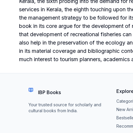
Kerala, the sixth probing into the demand for re
services in Kerala, the eighth touching upon th
the management strategy to be followed for it
book in its core argue for the development of r
that development of recreational fisheries can
also help in the preservation of the ecology an
in its material coverage and bibliographic conten
much interest to tourism planners, academics a
Explor
IBP Books
Categor
Your trusted source for scholarly and
New Arri
cultural books from India.
Bestsell
Recomm