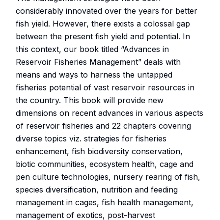
considerably innovated over the years for better
fish yield. However, there exists a colossal gap
between the present fish yield and potential. In
this context, our book titled “Advances in
Reservoir Fisheries Management” deals with
means and ways to harness the untapped
fisheries potential of vast reservoir resources in
the country. This book will provide new
dimensions on recent advances in various aspects
of reservoir fisheries and 22 chapters covering
diverse topics viz. strategies for fisheries
enhancement, fish biodiversity conservation,
biotic communities, ecosystem health, cage and
pen culture technologies, nursery rearing of fish,
species diversification, nutrition and feeding
management in cages, fish health management,
management of exotics, post-harvest