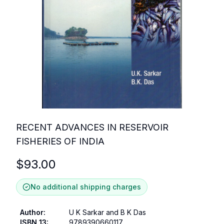
RECENT ADVANCES IN RESERVOIR
FISHERIES OF INDIA
$
93.00
No additional shipping charges
Author
:
U K Sarkar and B K Das
ISBN 13
:
9789390660117