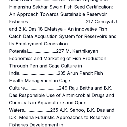
Himanshu Sekhar Swain Fish Seed Certification:
An Approach Towards Sustainable Reservoir
Fisheries...................................................217 Canciyal J.
and B.K. Das 18 EMatsya - An innovative Fish
Catch Data Acquisition System for Reservoirs and
Its Employment Generation
Potential.........................227 M. Karthikeyan
Economics and Marketing of Fish Production
Through Pen and Cage Culture in
India..................................235 Arun Pandit Fish
Health Management in Cage
Culture..............................249 Raju Baitha and B.K.
Das Responsible Use of Antimicrobial Drugs and
Chemicals in Aquaculture and Open
Waters.......................265 A.K. Sahoo, B.K. Das and
D.K. Meena Futuristic Approaches to Reservoir
Fisheries Development in