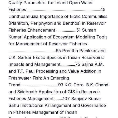
Quality Parameters for Inland Open Water
Fisheries .....................................................................45
Lianthuamluaia Importance of Biotic Communities
(Plankton, Periphyton and Benthos) in Reservoir
Fisheries Enhancement ...................51 Suman
Kumari Application of Ecosystem Modelling Tools
for Management of Reservoir Fisheries
.............................................65 Preetha Panikkar and
U.K. Sarkar Exotic Species in Indian Reservoirs:
Impacts and Management..............75 Sajina A.M.
and T.T. Paul Processing and Value Addition in
Freshwater Fish: An Emerging
Trend....................................93 K.C. Dora, B.K. Chand
and Siddhnath Application of GIS in Reservoir
Fisheries Management.........107 Sanjeev Kumar
Sahu Institutional Arrangement and Governance
in Fisheries Management of Indian