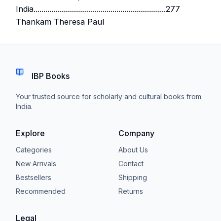
India...................................................................277
Thankam Theresa Paul
IBP Books
Your trusted source for scholarly and cultural books from
India.
Explore
Company
Categories
About Us
New Arrivals
Contact
Bestsellers
Shipping
Recommended
Returns
Legal