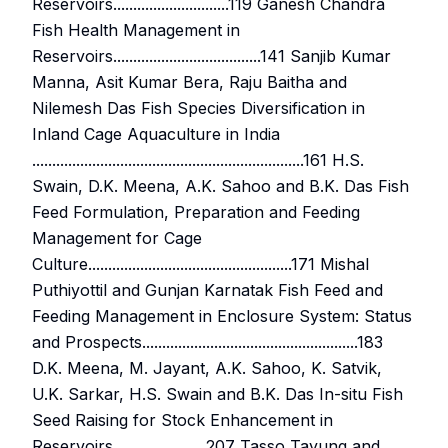
Reservoirs.............................119 Ganesh Chandra
Fish Health Management in
Reservoirs.....................................141 Sanjib Kumar
Manna, Asit Kumar Bera, Raju Baitha and
Nilemesh Das Fish Species Diversification in
Inland Cage Aquaculture in India
....................................................................161 H.S.
Swain, D.K. Meena, A.K. Sahoo and B.K. Das Fish
Feed Formulation, Preparation and Feeding
Management for Cage
Culture...................................................171 Mishal
Puthiyottil and Gunjan Karnatak Fish Feed and
Feeding Management in Enclosure System: Status
and Prospects......................................................183
D.K. Meena, M. Jayant, A.K. Sahoo, K. Satvik,
U.K. Sarkar, H.S. Swain and B.K. Das In-situ Fish
Seed Raising for Stock Enhancement in
Reservoirs ......................207 Tasso Tayung and