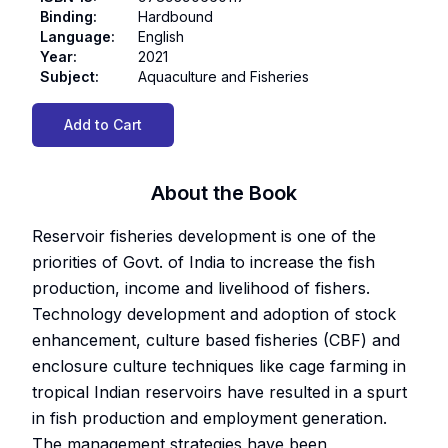
Binding
:
Hardbound
Language
:
English
Year
:
2021
Subject
:
Aquaculture and Fisheries
Add to Cart
About the Book
Reservoir fisheries development is one of the
priorities of Govt. of India to increase the fish
production, income and livelihood of fishers.
Technology development and adoption of stock
enhancement, culture based fisheries (CBF) and
enclosure culture techniques like cage farming in
tropical Indian reservoirs have resulted in a spurt
in fish production and employment generation.
The management strategies have been