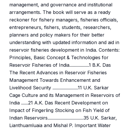
management, and governance and institutional
arrangements. The book will serve as a ready
reckoner for fishery managers, fisheries officials,
entrepreneurs, fishers, students, researchers,
planners and policy makers for their better
understanding with updated information and aid in
reservoir fisheries development in India. Contents:
Principles, Basic Concept & Technologies for
Reservoir Fisheries of India.................1 B.K. Das
The Recent Advances in Reservoir Fisheries
Management Towards Enhancement and
Livelihood Security ......................11 U.K. Sarkar
Cage Culture and its Management in Reservoirs of
India ......21 A.K. Das Recent Development on
Impact of Fingerling Stocking on Fish Yield of
Indian Reservoirs...............................35 U.K. Sarkar,
Lianthuamluaia and Mishal P. Important Water