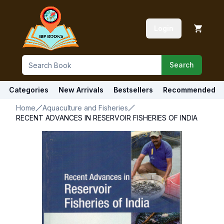
Login
Search
Categories
New Arrivals
Bestsellers
Recommended
Home
Aquaculture and Fisheries
RECENT ADVANCES IN RESERVOIR FISHERIES OF INDIA