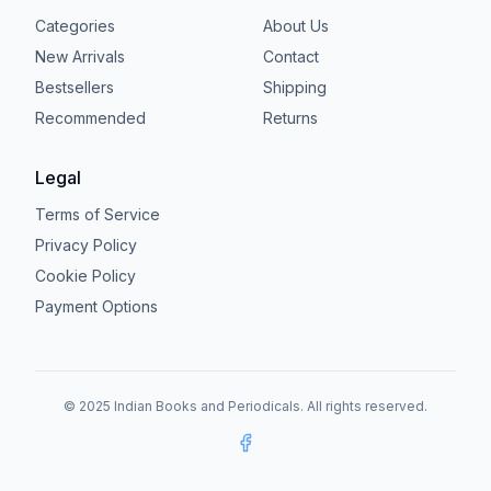
Categories
About Us
New Arrivals
Contact
Bestsellers
Shipping
Recommended
Returns
Legal
Terms of Service
Privacy Policy
Cookie Policy
Payment Options
© 2025 Indian Books and Periodicals. All rights reserved.
Facebook