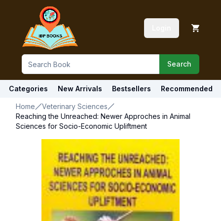
Login
Search
Categories
New Arrivals
Bestsellers
Recommended
Home
Veterinary Sciences
Reaching the Unreached: Newer Approches in Animal
Sciences for Socio-Economic Upliftment