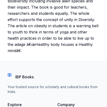
biodiversity including invasive alien species and
their impact. The book is good for teachers,
researchers and students equally. The whole
effort supports the concept of unity in Diversity.
The article on obesity in students is a warning bell
to youth to think in terms of yoga and other
health practices in order to be able to live up to
the adage â€œHealthy body houses a Healthy
mindâ€.
IBP Books
Your trusted source for scholarly and cultural books from
India.
Explore
Company