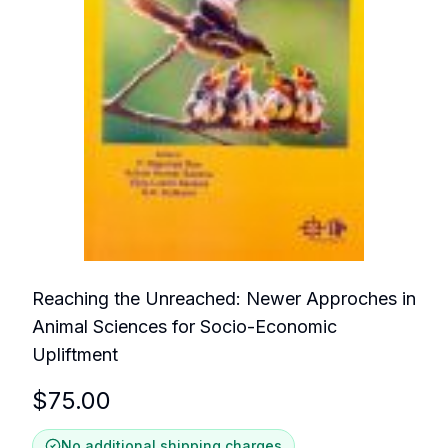
Reaching the Unreached: Newer Approches in
Animal Sciences for Socio-Economic
Upliftment
$
75.00
No additional shipping charges