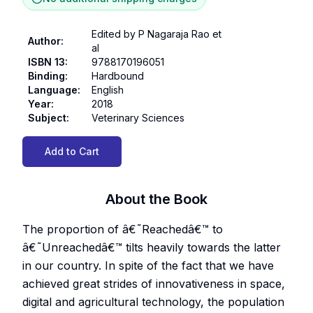
Edited by P Nagaraja Rao et
Author
:
al
ISBN 13
:
9788170196051
Binding
:
Hardbound
Language
:
English
Year
:
2018
Subject
:
Veterinary Sciences
Add to Cart
About the Book
The proportion of â€˜Reachedâ€™ to
â€˜Unreachedâ€™ tilts heavily towards the latter
in our country. In spite of the fact that we have
achieved great strides of innovativeness in space,
digital and agricultural technology, the population