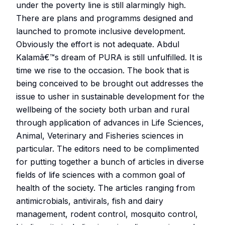
under the poverty line is still alarmingly high.
There are plans and programms designed and
launched to promote inclusive development.
Obviously the effort is not adequate. Abdul
Kalamâ€™s dream of PURA is still unfulfilled. It is
time we rise to the occasion. The book that is
being conceived to be brought out addresses the
issue to usher in sustainable development for the
wellbeing of the society both urban and rural
through application of advances in Life Sciences,
Animal, Veterinary and Fisheries sciences in
particular. The editors need to be complimented
for putting together a bunch of articles in diverse
fields of life sciences with a common goal of
health of the society. The articles ranging from
antimicrobials, antivirals, fish and dairy
management, rodent control, mosquito control,