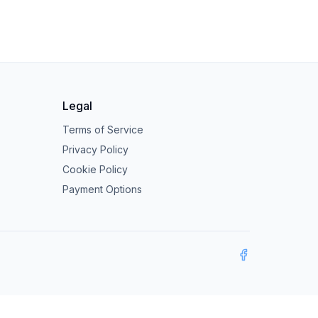
Legal
Terms of Service
Privacy Policy
Cookie Policy
Payment Options
Facebook