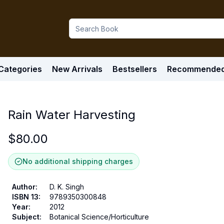
Categories
New Arrivals
Bestsellers
Recommende
Rain Water Harvesting
$
80.00
No additional shipping charges
Author
:
D. K. Singh
ISBN 13
:
9789350300848
Year
:
2012
Subject
:
Botanical Science/Horticulture