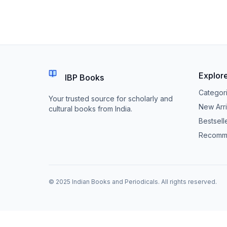
Explor
IBP Books
Categor
Your trusted source for scholarly and
New Arri
cultural books from India.
Bestsell
Recomm
© 2025 Indian Books and Periodicals. All rights reserved.