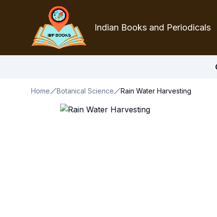
Indian Books and Periodicals
Home
Botanical Science
Rain Water Harvesting