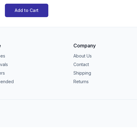
Add to Cart
e
Company
ies
About Us
vals
Contact
ers
Shipping
ended
Returns