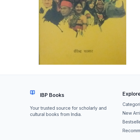
Explor
IBP Books
Categor
Your trusted source for scholarly and
New Arri
cultural books from India.
Bestsell
Recomm