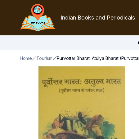
Indian Books and Periodicals
Home
Tourism
Purvottar Bharat: Atulya Bharat (Purvotta