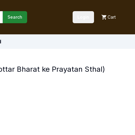
Search
Login
Cart
d
ottar Bharat ke Prayatan Sthal)