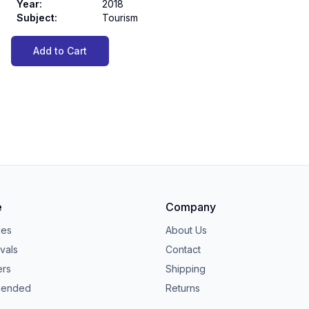
Year
:
2018
Subject
:
Tourism
Add to Cart
e
Company
ies
About Us
vals
Contact
ers
Shipping
ended
Returns