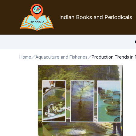
Indian Books and Periodicals
Home
Aquaculture and Fisheries
Production Trends in 