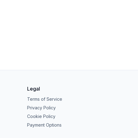
Legal
Terms of Service
Privacy Policy
Cookie Policy
Payment Options