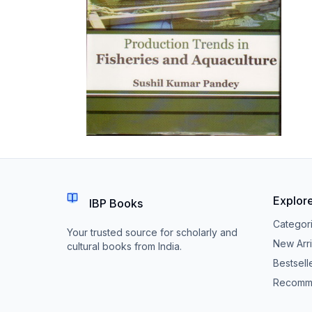
Explor
IBP Books
Categor
Your trusted source for scholarly and
New Arri
cultural books from India.
Bestsell
Recomm