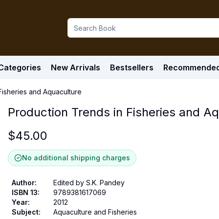
Categories
New Arrivals
Bestsellers
Recommende
Fisheries and Aquaculture
Production Trends in Fisheries and A
$
45.00
No additional shipping charges
Author
:
Edited by S.K. Pandey
ISBN 13
:
9789381617069
Year
:
2012
Subject
:
Aquaculture and Fisheries