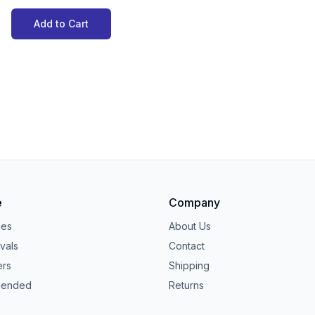
Add to Cart
e
Company
ies
About Us
vals
Contact
ers
Shipping
ended
Returns