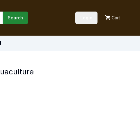
Search
Login
Cart
d
quaculture