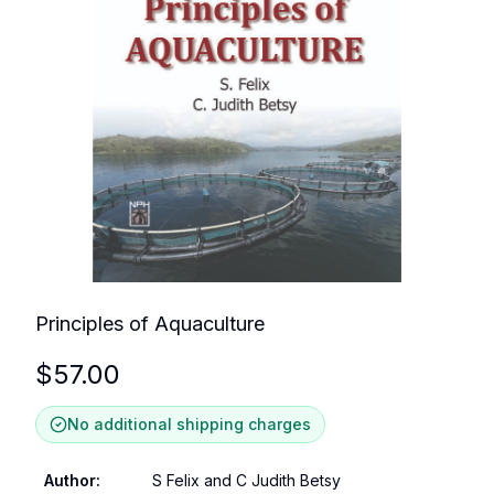
Principles of Aquaculture
$
57.00
No additional shipping charges
Author
:
S Felix and C Judith Betsy