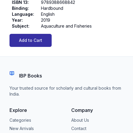
ISBN 13
:
9789388668842
Binding
:
Hardbound
Language
:
English
Year
:
2019
Subject
:
Aquaculture and Fisheries
Add to Cart
IBP Books
Your trusted source for scholarly and cultural books from
India.
Explore
Company
Categories
About Us
New Arrivals
Contact