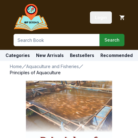
Login
Search
Categories
New Arrivals
Bestsellers
Recommended
Home
Aquaculture and Fisheries
Principles of Aquaculture