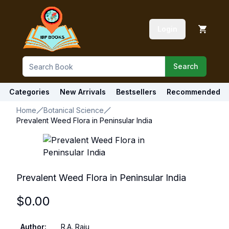
Login
Search
Categories
New Arrivals
Bestsellers
Recommended
Home
Botanical Science
Prevalent Weed Flora in Peninsular India
Prevalent Weed Flora in Peninsular India
$
0.00
Author
:
R.A. Raju