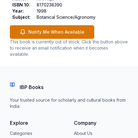
ISBN 10
:
8170238390
Year
:
1998
Subject
:
Botanical Science/Agronomy
Notify Me When Available
This book is currently out of stock. Click the button above
to receive an email notification when it becomes
available.
IBP Books
Your trusted source for scholarly and cultural books from
India.
Explore
Company
Categories
About Us