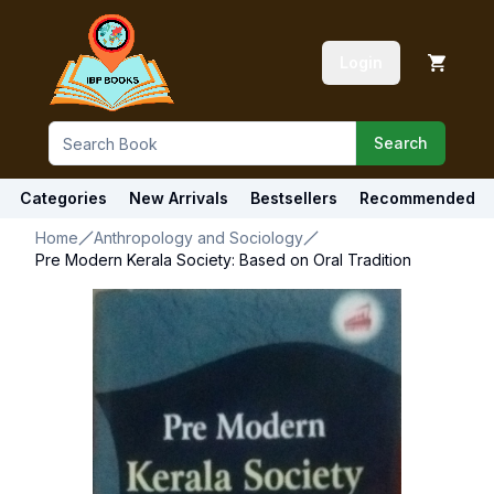
Login
Search
Categories
New Arrivals
Bestsellers
Recommended
Home
Anthropology and Sociology
Pre Modern Kerala Society: Based on Oral Tradition