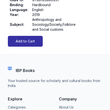
Binding
:
Hardbound
Language
:
English
Year
:
2019
Anthropology and
Subject
:
Sociology/Society,Folklore
and Social customs
Add to Cart
IBP Books
Your trusted source for scholarly and cultural books from
India.
Explore
Company
Categories
About Us