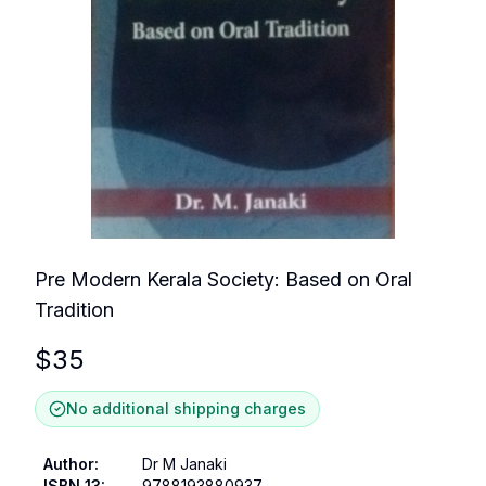
Pre Modern Kerala Society: Based on Oral
Tradition
$
35
No additional shipping charges
Author
:
Dr M Janaki
ISBN 13
:
9788193880937