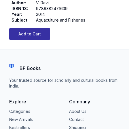
Author
:
V. Ravi
ISBN 13
:
9789382471639
Year
:
2014
Subject
:
Aquaculture and Fisheries
Add to Cart
IBP Books
Your trusted source for scholarly and cultural books from
India.
Explore
Company
Categories
About Us
New Arrivals
Contact
Bestsellers
Shipping