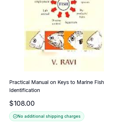
Practical Manual on Keys to Marine Fish
Identification
$
108.00
No additional shipping charges