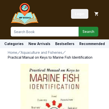
Login
Search
Categories
New Arrivals
Bestsellers
Recommended
Home
Aquaculture and Fisheries
Practical Manual on Keys to Marine Fish Identification