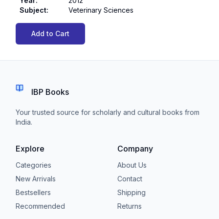
Year
:
2012
Subject
:
Veterinary Sciences
Add to Cart
IBP Books
Your trusted source for scholarly and cultural books from
India.
Explore
Company
Categories
About Us
New Arrivals
Contact
Bestsellers
Shipping
Recommended
Returns