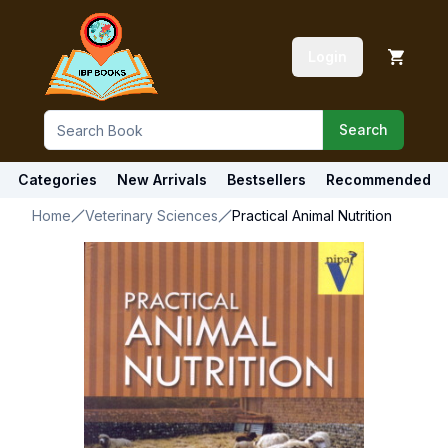
Login
Search
Categories
New Arrivals
Bestsellers
Recommended
Home
Veterinary Sciences
Practical Animal Nutrition