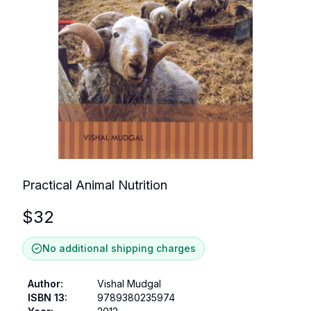
Practical Animal Nutrition
$
32
No additional shipping charges
Author
:
Vishal Mudgal
ISBN 13
:
9789380235974