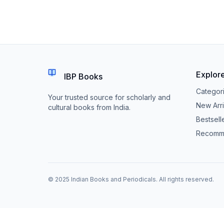
Explor
IBP Books
Categor
Your trusted source for scholarly and
New Arri
cultural books from India.
Bestsell
Recomm
© 2025 Indian Books and Periodicals. All rights reserved.