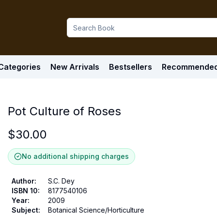
Categories
New Arrivals
Bestsellers
Recommende
Pot Culture of Roses
$
30.00
No additional shipping charges
Author
:
S.C. Dey
ISBN 10
:
8177540106
Year
:
2009
Subject
:
Botanical Science/Horticulture