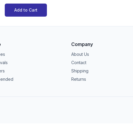
Add to Cart
e
Company
ies
About Us
vals
Contact
ers
Shipping
ended
Returns