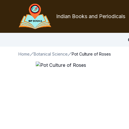
Indian Books and Periodicals
Home
Botanical Science
Pot Culture of Roses