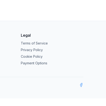
Legal
Terms of Service
Privacy Policy
Cookie Policy
Payment Options
Facebook