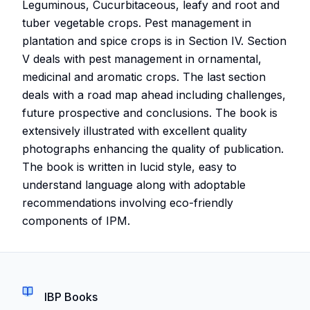
Leguminous, Cucurbitaceous, leafy and root and
tuber vegetable crops. Pest management in
plantation and spice crops is in Section IV. Section
V deals with pest management in ornamental,
medicinal and aromatic crops. The last section
deals with a road map ahead including challenges,
future prospective and conclusions. The book is
extensively illustrated with excellent quality
photographs enhancing the quality of publication.
The book is written in lucid style, easy to
understand language along with adoptable
recommendations involving eco-friendly
components of IPM.
IBP Books