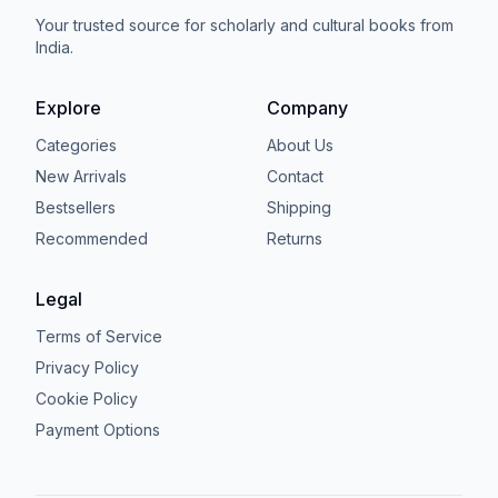
Your trusted source for scholarly and cultural books from
India.
Explore
Company
Categories
About Us
New Arrivals
Contact
Bestsellers
Shipping
Recommended
Returns
Legal
Terms of Service
Privacy Policy
Cookie Policy
Payment Options