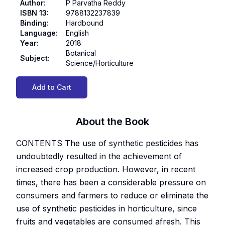
Author
:
P Parvatha Reddy
ISBN 13
:
9788132237839
Binding
:
Hardbound
Language
:
English
Year
:
2018
Botanical
Subject
:
Science/Horticulture
Add to Cart
About the Book
CONTENTS The use of synthetic pesticides has
undoubtedly resulted in the achievement of
increased crop production. However, in recent
times, there has been a considerable pressure on
consumers and farmers to reduce or eliminate the
use of synthetic pesticides in horticulture, since
fruits and vegetables are consumed afresh. This