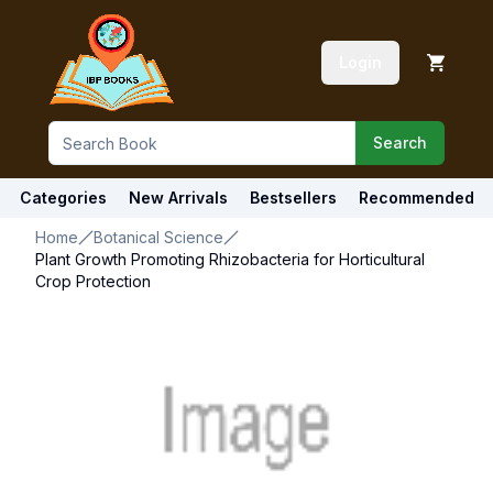
Login
Search
Categories
New Arrivals
Bestsellers
Recommended
Home
Botanical Science
Plant Growth Promoting Rhizobacteria for Horticultural
Crop Protection