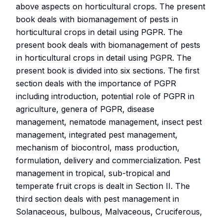
above aspects on horticultural crops. The present
book deals with biomanagement of pests in
horticultural crops in detail using PGPR. The
present book deals with biomanagement of pests
in horticultural crops in detail using PGPR. The
present book is divided into six sections. The first
section deals with the importance of PGPR
including introduction, potential role of PGPR in
agriculture, genera of PGPR, disease
management, nematode management, insect pest
management, integrated pest management,
mechanism of biocontrol, mass production,
formulation, delivery and commercialization. Pest
management in tropical, sub-tropical and
temperate fruit crops is dealt in Section II. The
third section deals with pest management in
Solanaceous, bulbous, Malvaceous, Cruciferous,