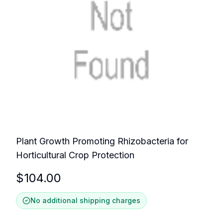
Plant Growth Promoting Rhizobacteria for
Horticultural Crop Protection
$
104.00
No additional shipping charges