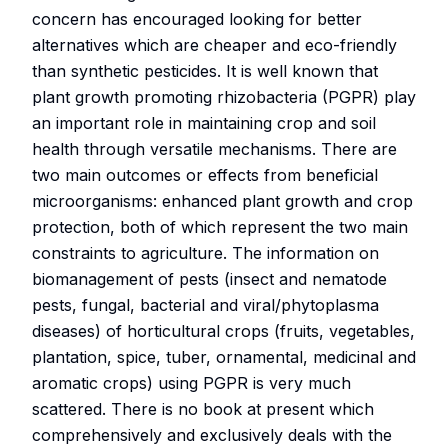
concern has encouraged looking for better
alternatives which are cheaper and eco-friendly
than synthetic pesticides. It is well known that
plant growth promoting rhizobacteria (PGPR) play
an important role in maintaining crop and soil
health through versatile mechanisms. There are
two main outcomes or effects from beneficial
microorganisms: enhanced plant growth and crop
protection, both of which represent the two main
constraints to agriculture. The information on
biomanagement of pests (insect and nematode
pests, fungal, bacterial and viral/phytoplasma
diseases) of horticultural crops (fruits, vegetables,
plantation, spice, tuber, ornamental, medicinal and
aromatic crops) using PGPR is very much
scattered. There is no book at present which
comprehensively and exclusively deals with the