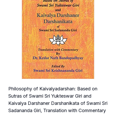
Philosophy of Kaivalyadarshan: Based on
Sutras of Swami Sri Yukteswar Giri and
Kaivalya Darshaner Darshanikata of Swami Sri
Sadananda Giri, Translation with Commentary