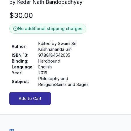
by Kedar Nath Bandopadhyay
$
30.00
No additional shipping charges
Edited by Swami Sri
Author
:
Krishnananda Giri
ISBN 13
:
9788184542035
Binding
:
Hardbound
Language
:
English
Year
:
2019
Philosophy and
Subject
:
Religion/Saints and Sages
Add to Cart