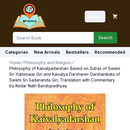
Login
Search
Categories
New Arrivals
Bestsellers
Recommended
Home
Philosophy and Religion
Philosophy of Kaivalyadarshan: Based on Sutras of Swami
Sri Yukteswar Giri and Kaivalya Darshaner Darshanikata of
Swami Sri Sadananda Giri, Translation with Commentary
by Kedar Nath Bandopadhyay