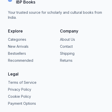
IBP Books
Your trusted source for scholarly and cultural books from
India.
Explore
Company
Categories
About Us
New Arrivals
Contact
Bestsellers
Shipping
Recommended
Returns
Legal
Terms of Service
Privacy Policy
Cookie Policy
Payment Options