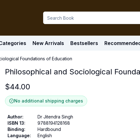
Categories
New Arrivals
Bestsellers
Recommende
ciological Foundations of Education
Philosophical and Sociological Founda
$
44.00
No additional shipping charges
Author
:
Dr Jitendra Singh
ISBN 13
:
9788194128168
Binding
:
Hardbound
Language
:
English