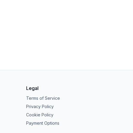
Legal
Terms of Service
Privacy Policy
Cookie Policy
Payment Options