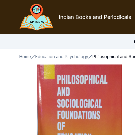
Indian Books and Periodicals
Home
Education and Psychology
Philosophical and So