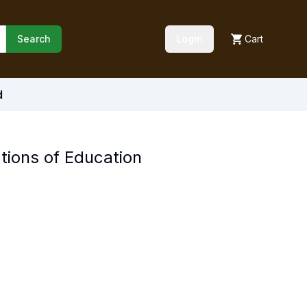
Search
Login
Cart
d
tions of Education