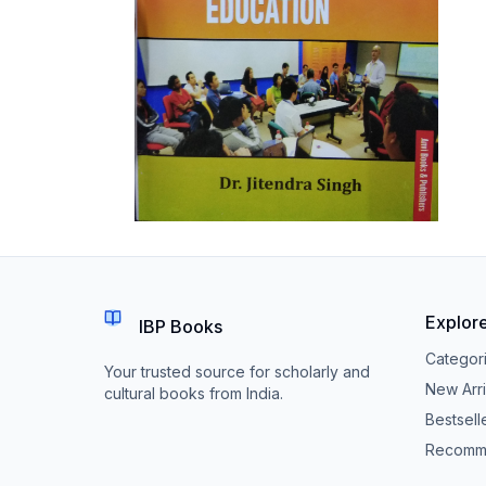
Explor
IBP Books
Categor
Your trusted source for scholarly and
New Arri
cultural books from India.
Bestsell
Recomm