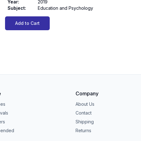
Year
:
2019
Subject
:
Education and Psychology
Add to Cart
e
Company
ies
About Us
vals
Contact
ers
Shipping
ended
Returns