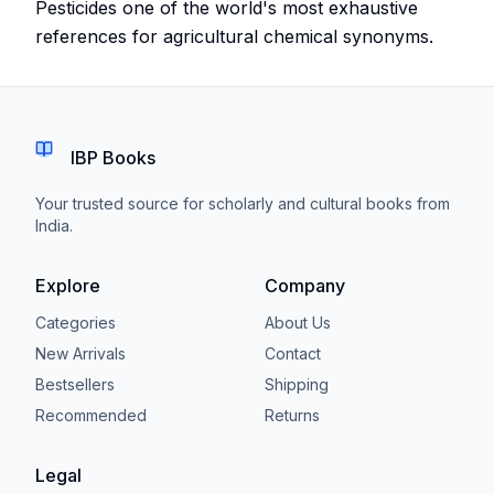
Pesticides one of the world's most exhaustive
references for agricultural chemical synonyms.
IBP Books
Your trusted source for scholarly and cultural books from
India.
Explore
Company
Categories
About Us
New Arrivals
Contact
Bestsellers
Shipping
Recommended
Returns
Legal