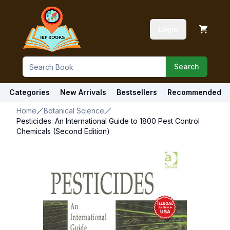
Login
Search
Categories
New Arrivals
Bestsellers
Recommended
Home
Botanical Science
Pesticides: An International Guide to 1800 Pest Control
Chemicals (Second Edition)