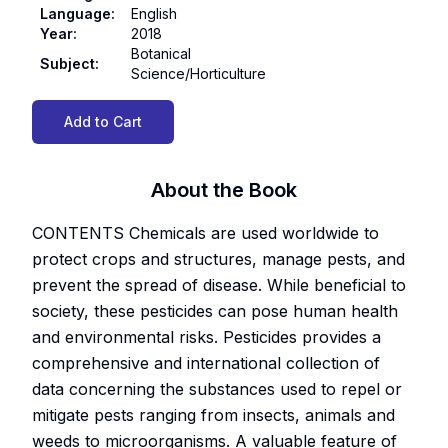
Language
:
English
Year
:
2018
Botanical
Subject
:
Science/Horticulture
Add to Cart
About the Book
CONTENTS Chemicals are used worldwide to
protect crops and structures, manage pests, and
prevent the spread of disease. While beneficial to
society, these pesticides can pose human health
and environmental risks. Pesticides provides a
comprehensive and international collection of
data concerning the substances used to repel or
mitigate pests ranging from insects, animals and
weeds to microorganisms. A valuable feature of