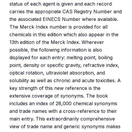
status of each agent is given and each record
carries the appropriate CAS Registry Number and
the associated EINECS Number where available.
The Merck Index number is provided for all
chemicals in this edition which also appear in the
13th edition of the Merck Index. Wherever
possible, the following information is also
displayed for each entry: melting point, boiling
point, density or specific gravity, refractive index,
optical rotation, ultraviolet absorption, and
solubility as well as chronic and acute toxicities. A
key strength of this new reference is the
extensive coverage of synonyms. The book
includes an index of 28,000 chemical synonyms
and trade names with a cross-reference to their
main entry. This extraordinarily comprehensive
view of trade name and generic synonyms makes