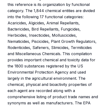
this reference is its organization by functional
category. The 1,844 chemical entities are divided
into the following 17 functional categories:
Acaricides, Algicides, Animal Repellants,
Bactericides, Bird Repellants, Fungicides,
Herbicides, Insecticides, Molluscicides,
Nematicides, Piscicides, Plant Growth Regulators,
Rodenticides, Safeners, Slimicides, Termiticides
and Miscellaneous Chemicals. This compilation
provides important chemical and toxicity data for
the 1800 substances registered by the US
Environmental Protection Agency and used
largely in the agricultural environment. The
chemical, physical and bioactivity properties of
each agent are recorded along with a
comprehensive listing of product trade names and
synonyms as well as manufacturers. The EPA