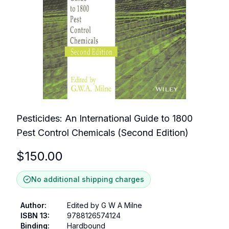
Pesticides: An International Guide to 1800
Pest Control Chemicals (Second Edition)
$
150.00
No additional shipping charges
Author
:
Edited by G W A Milne
ISBN 13
:
9788126574124
Binding
:
Hardbound