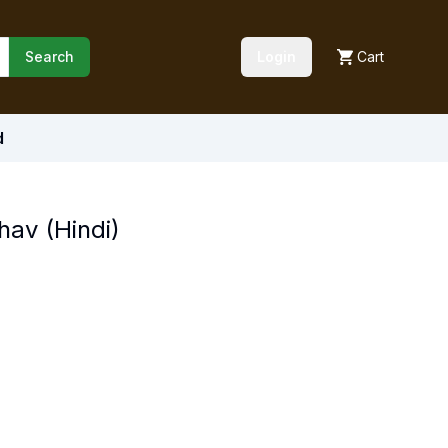
Search
Login
Cart
d
hav (Hindi)