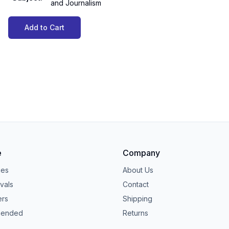
and Journalism
Add to Cart
e
Company
ies
About Us
vals
Contact
ers
Shipping
ended
Returns