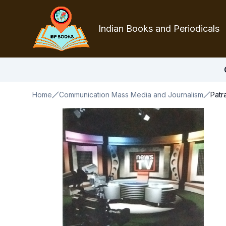
Indian Books and Periodicals
Home
Communication Mass Media and Journalism
Patr