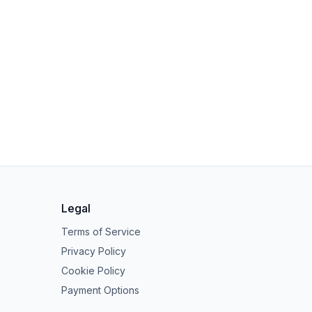
Legal
Terms of Service
Privacy Policy
Cookie Policy
Payment Options