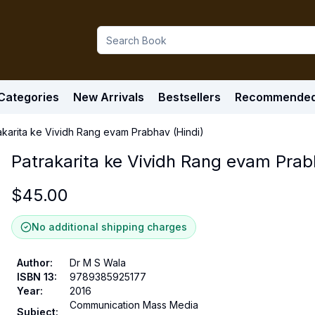
Categories
New Arrivals
Bestsellers
Recommende
akarita ke Vividh Rang evam Prabhav (Hindi)
Patrakarita ke Vividh Rang evam Prab
$
45.00
No additional shipping charges
Author
:
Dr M S Wala
ISBN 13
:
9789385925177
Year
:
2016
Communication Mass Media
Subject
: