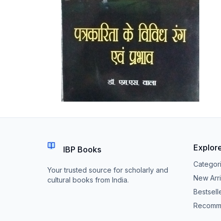
Explor
IBP Books
Categor
Your trusted source for scholarly and
New Arri
cultural books from India.
Bestsell
Recomm