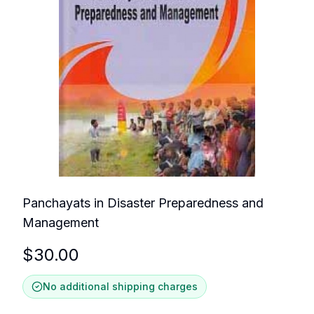
Panchayats in Disaster Preparedness and
Management
$
30.00
No additional shipping charges