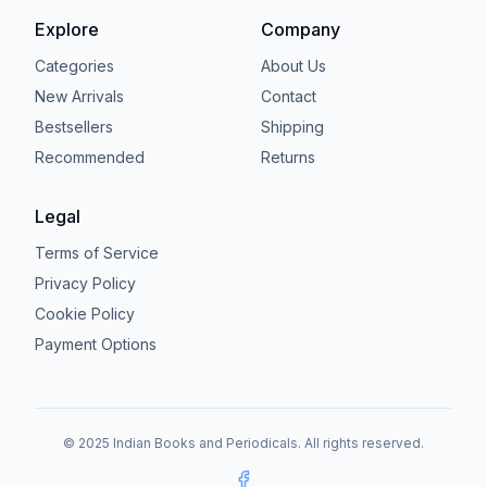
Explore
Company
Categories
About Us
New Arrivals
Contact
Bestsellers
Shipping
Recommended
Returns
Legal
Terms of Service
Privacy Policy
Cookie Policy
Payment Options
© 2025 Indian Books and Periodicals. All rights reserved.