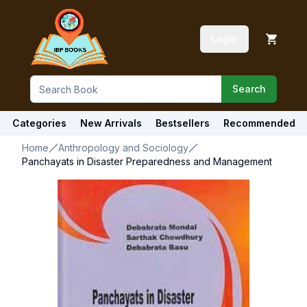
Login
Search
Categories
New Arrivals
Bestsellers
Recommended
Home
Anthropology and Sociology
Panchayats in Disaster Preparedness and Management