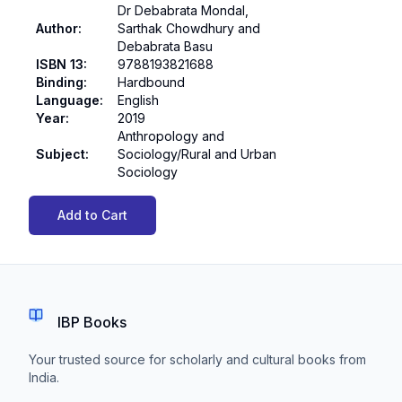
Dr Debabrata Mondal,
Author
:
Sarthak Chowdhury and
Debabrata Basu
ISBN 13
:
9788193821688
Binding
:
Hardbound
Language
:
English
Year
:
2019
Anthropology and
Subject
:
Sociology/Rural and Urban
Sociology
Add to Cart
IBP Books
Your trusted source for scholarly and cultural books from
India.