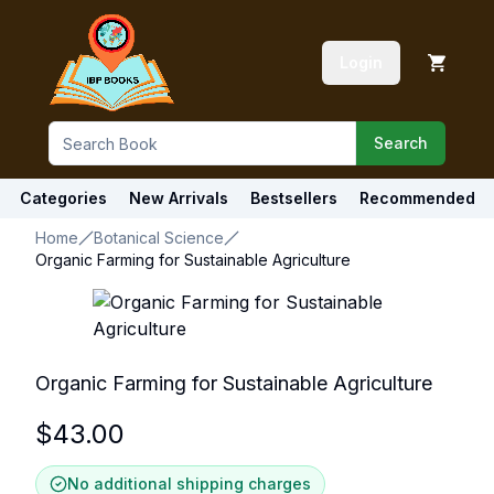
Login
Search
Categories
New Arrivals
Bestsellers
Recommended
Home
Botanical Science
Organic Farming for Sustainable Agriculture
Organic Farming for Sustainable Agriculture
$
43.00
No additional shipping charges