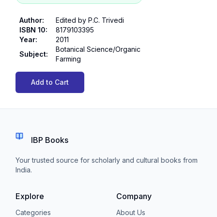
Author
:
Edited by P.C. Trivedi
ISBN 10
:
8179103395
Year
:
2011
Botanical Science/Organic
Subject
:
Farming
Add to Cart
IBP Books
Your trusted source for scholarly and cultural books from
India.
Explore
Company
Categories
About Us