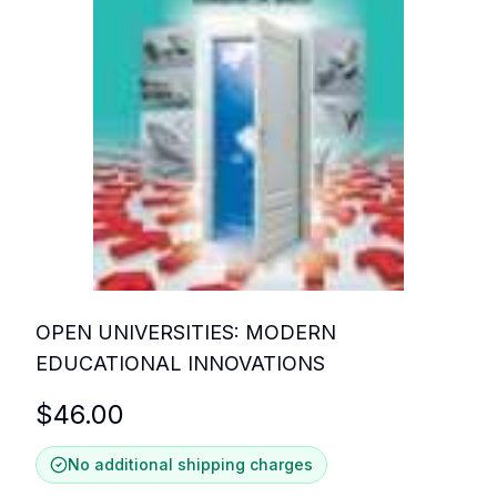
OPEN UNIVERSITIES: MODERN
EDUCATIONAL INNOVATIONS
$
46.00
No additional shipping charges