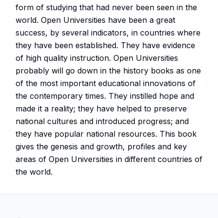
form of studying that had never been seen in the
world. Open Universities have been a great
success, by several indicators, in countries where
they have been established. They have evidence
of high quality instruction. Open Universities
probably will go down in the history books as one
of the most important educational innovations of
the contemporary times. They instilled hope and
made it a reality; they have helped to preserve
national cultures and introduced progress; and
they have popular national resources. This book
gives the genesis and growth, profiles and key
areas of Open Universities in different countries of
the world.