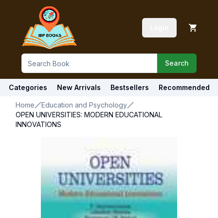
Login
Search
Categories
New Arrivals
Bestsellers
Recommended
Home
Education and Psychology
OPEN UNIVERSITIES: MODERN EDUCATIONAL
INNOVATIONS