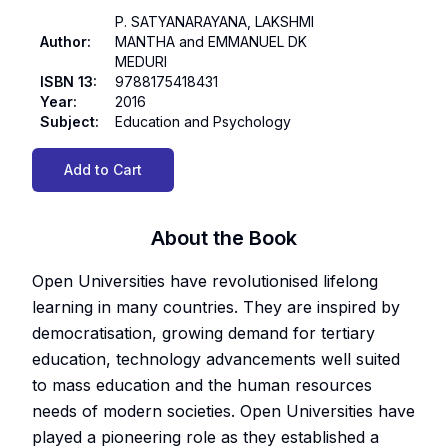
P. SATYANARAYANA, LAKSHMI
Author
:
MANTHA and EMMANUEL DK
MEDURI
ISBN 13
:
9788175418431
Year
:
2016
Subject
:
Education and Psychology
Add to Cart
About the Book
Open Universities have revolutionised lifelong
learning in many countries. They are inspired by
democratisation, growing demand for tertiary
education, technology advancements well suited
to mass education and the human resources
needs of modern societies. Open Universities have
played a pioneering role as they established a