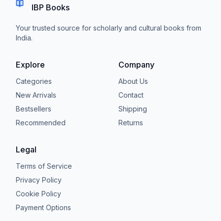
IBP Books
Your trusted source for scholarly and cultural books from
India.
Explore
Company
Categories
About Us
New Arrivals
Contact
Bestsellers
Shipping
Recommended
Returns
Legal
Terms of Service
Privacy Policy
Cookie Policy
Payment Options