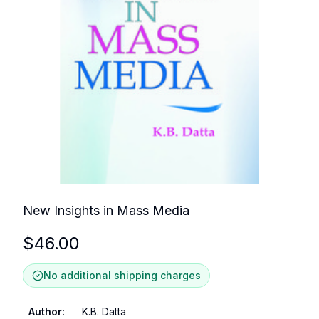
New Insights in Mass Media
$
46.00
No additional shipping charges
Author
:
K.B. Datta