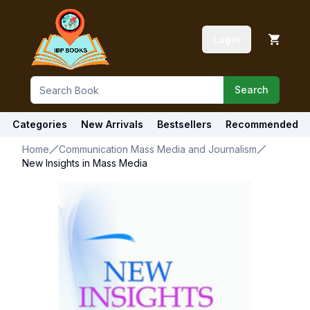
Login
Search
Categories
New Arrivals
Bestsellers
Recommended
Home
Communication Mass Media and Journalism
New Insights in Mass Media