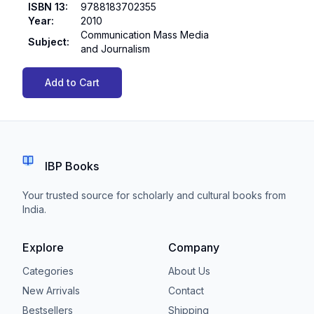
ISBN 13
:
9788183702355
Year
:
2010
Communication Mass Media
Subject
:
and Journalism
Add to Cart
IBP Books
Your trusted source for scholarly and cultural books from
India.
Explore
Company
Categories
About Us
New Arrivals
Contact
Bestsellers
Shipping