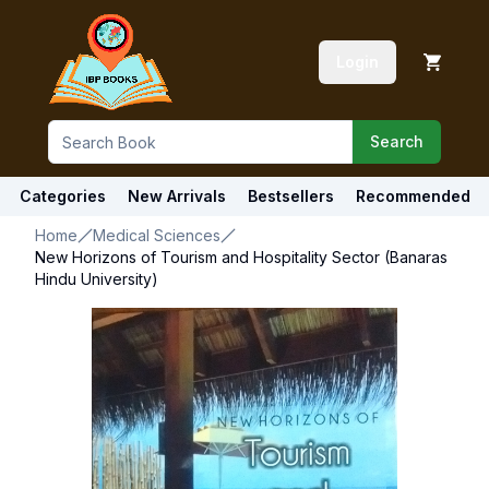
Login
Search
Categories
New Arrivals
Bestsellers
Recommended
Home
Medical Sciences
New Horizons of Tourism and Hospitality Sector (Banaras
Hindu University)