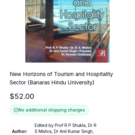
New Horizons of Tourism and Hospitality
Sector (Banaras Hindu University)
$
52.00
No additional shipping charges
Edited by Prof R P Shukla, Dr R
Author
:
S Mishra, Dr Anil Kumar Singh,