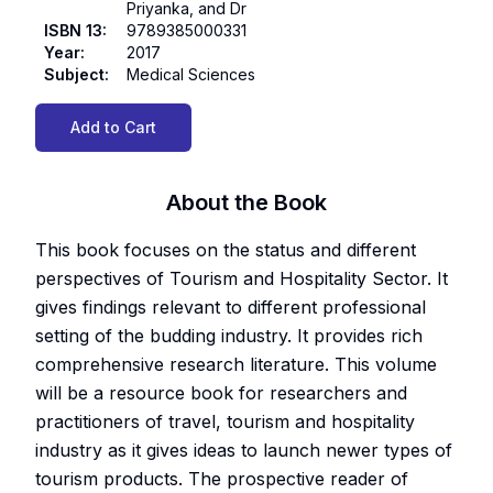
Priyanka, and Dr
ISBN 13
:
9789385000331
Year
:
2017
Subject
:
Medical Sciences
Add to Cart
About the Book
This book focuses on the status and different
perspectives of Tourism and Hospitality Sector. It
gives findings relevant to different professional
setting of the budding industry. It provides rich
comprehensive research literature. This volume
will be a resource book for researchers and
practitioners of travel, tourism and hospitality
industry as it gives ideas to launch newer types of
tourism products. The prospective reader of