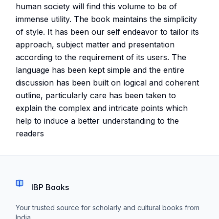
human society will find this volume to be of
immense utility. The book maintains the simplicity
of style. It has been our self endeavor to tailor its
approach, subject matter and presentation
according to the requirement of its users. The
language has been kept simple and the entire
discussion has been built on logical and coherent
outline, particularly care has been taken to
explain the complex and intricate points which
help to induce a better understanding to the
readers
IBP Books
Your trusted source for scholarly and cultural books from
India.