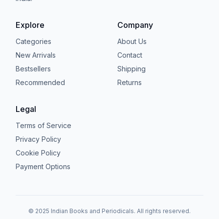
Explore
Company
Categories
About Us
New Arrivals
Contact
Bestsellers
Shipping
Recommended
Returns
Legal
Terms of Service
Privacy Policy
Cookie Policy
Payment Options
© 2025 Indian Books and Periodicals. All rights reserved.