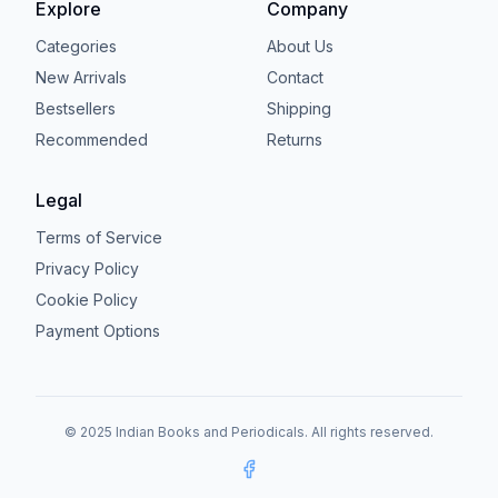
Explore
Company
Categories
About Us
New Arrivals
Contact
Bestsellers
Shipping
Recommended
Returns
Legal
Terms of Service
Privacy Policy
Cookie Policy
Payment Options
© 2025 Indian Books and Periodicals. All rights reserved.
Facebook