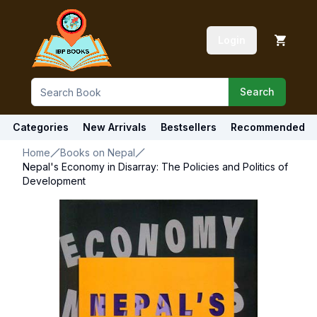
Login
Search
Categories
New Arrivals
Bestsellers
Recommended
Home
Books on Nepal
Nepal's Economy in Disarray: The Policies and Politics of
Development