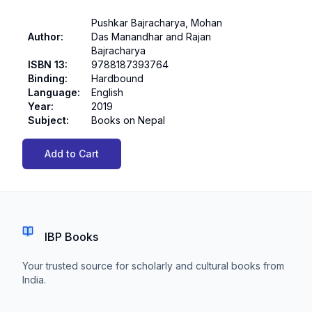
Pushkar Bajracharya, Mohan
Author
:
Das Manandhar and Rajan
Bajracharya
ISBN 13
:
9788187393764
Binding
:
Hardbound
Language
:
English
Year
:
2019
Subject
:
Books on Nepal
Add to Cart
IBP Books
Your trusted source for scholarly and cultural books from
India.