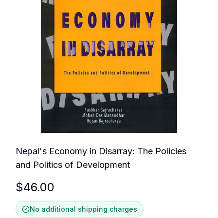
Nepal's Economy in Disarray: The Policies
and Politics of Development
$
46.00
No additional shipping charges