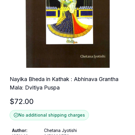
Nayika Bheda in Kathak : Abhinava Grantha
Mala: Dvitiya Puspa
$
72.00
No additional shipping charges
Author
:
Chetana Jyotishi