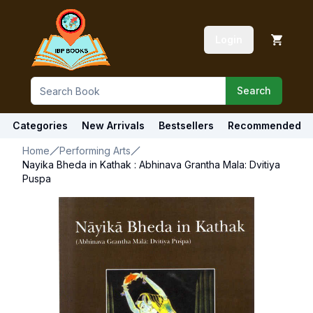
Login
Search
Categories
New Arrivals
Bestsellers
Recommended
Home
Performing Arts
Nayika Bheda in Kathak : Abhinava Grantha Mala: Dvitiya
Puspa