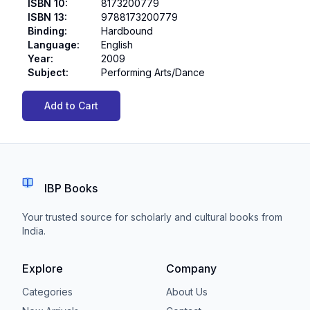
ISBN 10
:
8173200779
ISBN 13
:
9788173200779
Binding
:
Hardbound
Language
:
English
Year
:
2009
Subject
:
Performing Arts/Dance
Add to Cart
IBP Books
Your trusted source for scholarly and cultural books from
India.
Explore
Company
Categories
About Us