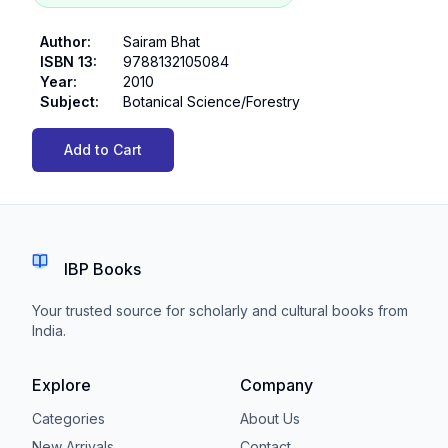
Author
:
Sairam Bhat
ISBN 13
:
9788132105084
Year
:
2010
Subject
:
Botanical Science/Forestry
Add to Cart
IBP Books
Your trusted source for scholarly and cultural books from
India.
Explore
Company
Categories
About Us
New Arrivals
Contact