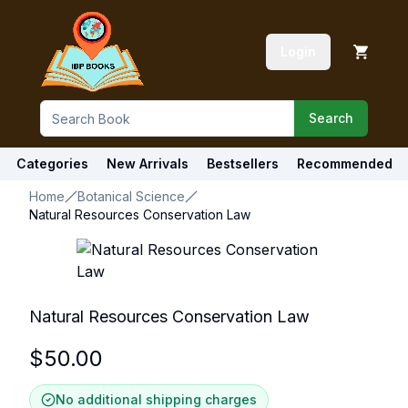
Login
Search
Categories
New Arrivals
Bestsellers
Recommended
Home
Botanical Science
Natural Resources Conservation Law
Natural Resources Conservation Law
$
50.00
No additional shipping charges