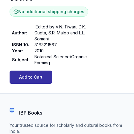
No additional shipping charges
Edited by V.N. Tiwari, D.K.
Author
:
Gupta, S.R. Maloo and L.L.
Somani
ISBN 10
:
8183211567
Year
:
2010
Botanical Science/Organic
Subject
:
Farming
Add to Cart
IBP Books
Your trusted source for scholarly and cultural books from
India.