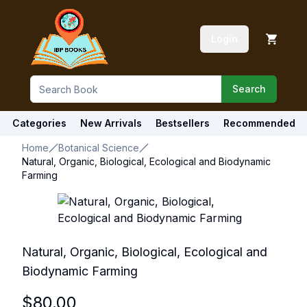
Login
Search
Categories
New Arrivals
Bestsellers
Recommended
Home
Botanical Science
Natural, Organic, Biological, Ecological and Biodynamic
Farming
Natural, Organic, Biological, Ecological and
Biodynamic Farming
$
80.00