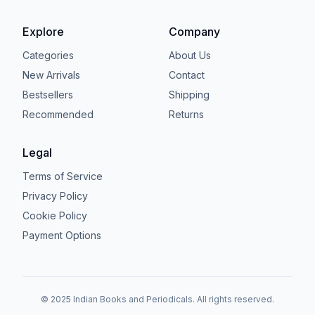
Explore
Company
Categories
About Us
New Arrivals
Contact
Bestsellers
Shipping
Recommended
Returns
Legal
Terms of Service
Privacy Policy
Cookie Policy
Payment Options
© 2025 Indian Books and Periodicals. All rights reserved.