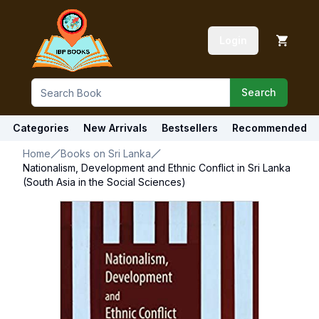
Login
Search
Categories
New Arrivals
Bestsellers
Recommended
Home
Books on Sri Lanka
Nationalism, Development and Ethnic Conflict in Sri Lanka
(South Asia in the Social Sciences)