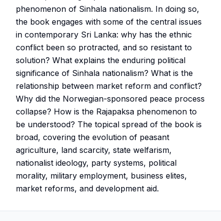
phenomenon of Sinhala nationalism. In doing so,
the book engages with some of the central issues
in contemporary Sri Lanka: why has the ethnic
conflict been so protracted, and so resistant to
solution? What explains the enduring political
significance of Sinhala nationalism? What is the
relationship between market reform and conflict?
Why did the Norwegian-sponsored peace process
collapse? How is the Rajapaksa phenomenon to
be understood? The topical spread of the book is
broad, covering the evolution of peasant
agriculture, land scarcity, state welfarism,
nationalist ideology, party systems, political
morality, military employment, business elites,
market reforms, and development aid.