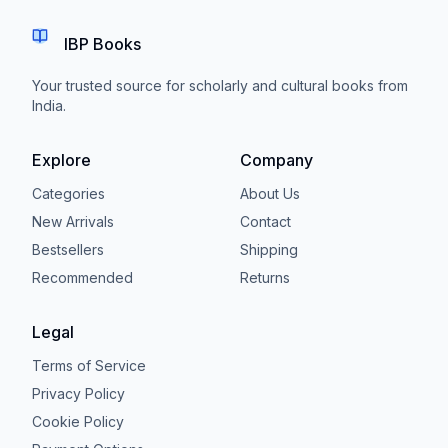
IBP Books
Your trusted source for scholarly and cultural books from
India.
Explore
Company
Categories
About Us
New Arrivals
Contact
Bestsellers
Shipping
Recommended
Returns
Legal
Terms of Service
Privacy Policy
Cookie Policy