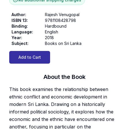
Author
:
Rajesh Venugopal
ISBN 13
:
9781108428798
Binding
:
Hardbound
Language
:
English
Year
:
2018
Subject
:
Books on Sri Lanka
Add to Cart
About the Book
This book examines the relationship between
ethnic conflict and economic development in
modern Sri Lanka. Drawing on a historically
informed political sociology, it explores how the
economic and the ethnic have encountered one
another, focusing in particular on the