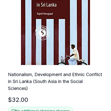
Nationalism, Development and Ethnic Conflict
in Sri Lanka (South Asia in the Social
Sciences)
$
32.00
No additional shipping charges