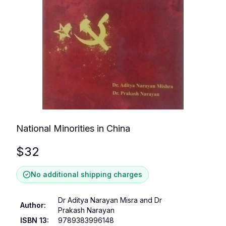
National Minorities in China
$
32
No additional shipping charges
Dr Aditya Narayan Misra and Dr
Author
:
Prakash Narayan
ISBN 13
:
9789383996148