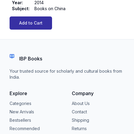
Year
:
2014
Subject
:
Books on China
Add to Cart
IBP Books
Your trusted source for scholarly and cultural books from
India.
Explore
Company
Categories
About Us
New Arrivals
Contact
Bestsellers
Shipping
Recommended
Returns