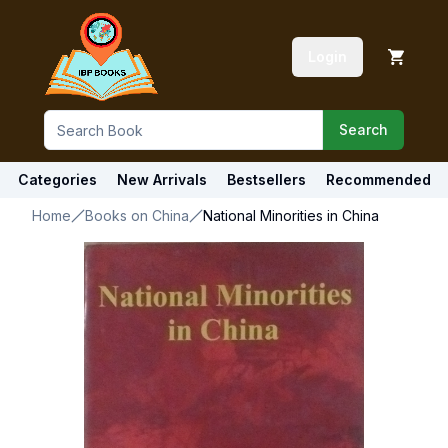
Login
Search
Categories
New Arrivals
Bestsellers
Recommended
Home
Books on China
National Minorities in China