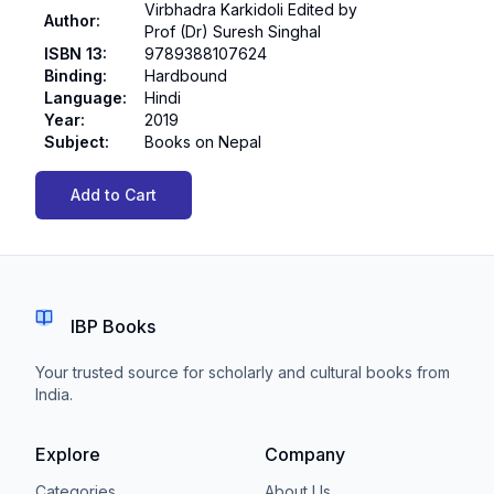
Virbhadra Karkidoli Edited by
Author
:
Prof (Dr) Suresh Singhal
ISBN 13
:
9789388107624
Binding
:
Hardbound
Language
:
Hindi
Year
:
2019
Subject
:
Books on Nepal
Add to Cart
IBP Books
Your trusted source for scholarly and cultural books from
India.
Explore
Company
Categories
About Us