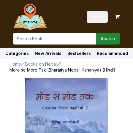
Login
Search
Categories
New Arrivals
Bestsellers
Recommended
Home
Books on Nepal
More se More Tak (Bharatiya Nepali Kahaniya) (Hindi)