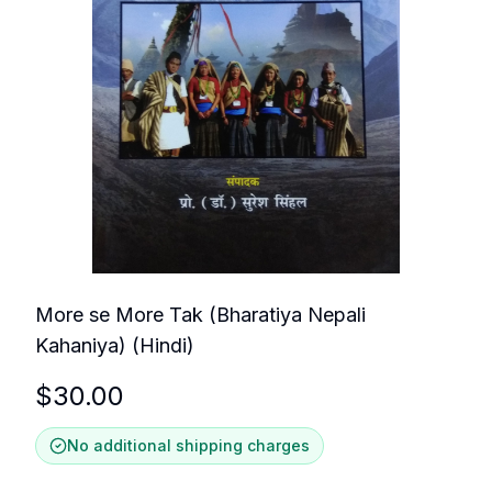
More se More Tak (Bharatiya Nepali
Kahaniya) (Hindi)
$
30.00
No additional shipping charges