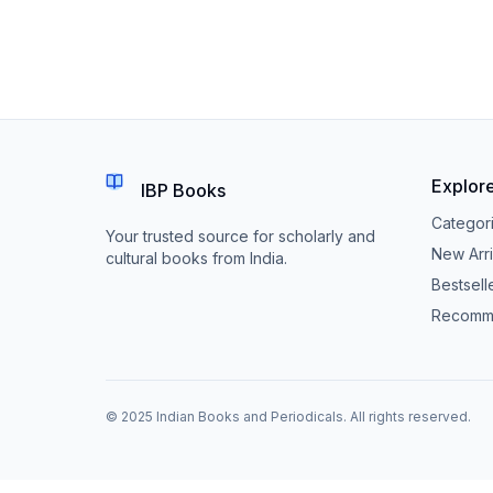
Explor
IBP Books
Categor
Your trusted source for scholarly and
New Arri
cultural books from India.
Bestsell
Recomm
© 2025 Indian Books and Periodicals. All rights reserved.