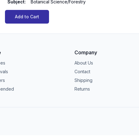
Subject
:
Botanical Science/Forestry
Add to Cart
e
Company
ies
About Us
vals
Contact
ers
Shipping
ended
Returns