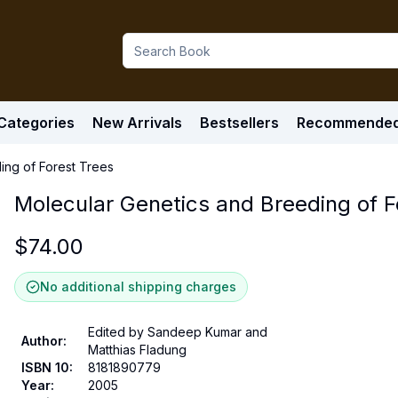
Categories
New Arrivals
Bestsellers
Recommende
ing of Forest Trees
Molecular Genetics and Breeding of F
$
74.00
No additional shipping charges
Edited by Sandeep Kumar and
Author
:
Matthias Fladung
ISBN 10
:
8181890779
Year
:
2005