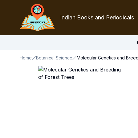
Indian Books and Periodicals
Home
Botanical Science
Molecular Genetics and Breed