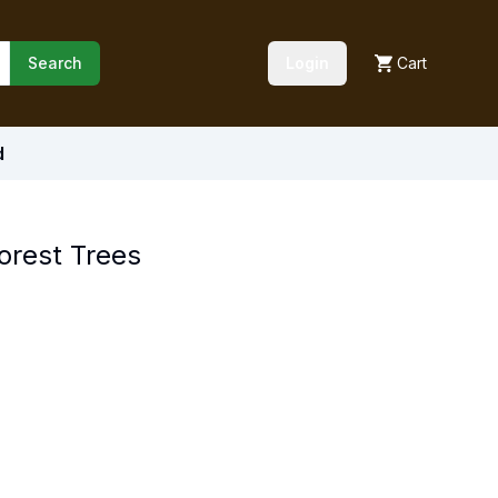
Search
Login
Cart
d
orest Trees