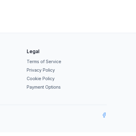
Legal
Terms of Service
Privacy Policy
Cookie Policy
Payment Options
Facebook