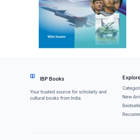
Explor
IBP Books
Categor
Your trusted source for scholarly and
New Arri
cultural books from India.
Bestsell
Recomm