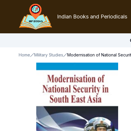
Indian Books and Periodicals
Home
Military Studies
Modernisation of National Securit