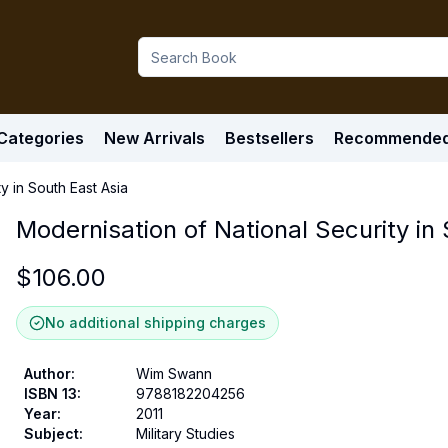
Categories
New Arrivals
Bestsellers
Recommende
y in South East Asia
Modernisation of National Security in
$
106.00
No additional shipping charges
Author
:
Wim Swann
ISBN 13
:
9788182204256
Year
:
2011
Subject
:
Military Studies