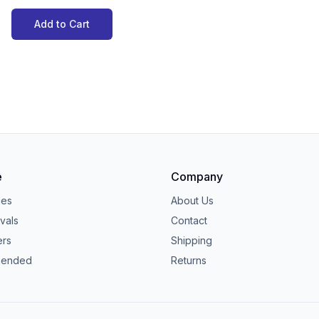
Add to Cart
e
Company
ies
About Us
vals
Contact
ers
Shipping
ended
Returns