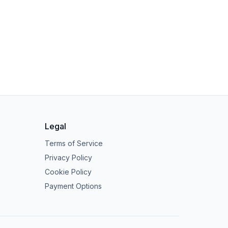
Legal
Terms of Service
Privacy Policy
Cookie Policy
Payment Options