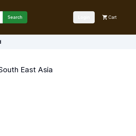
Search
Login
Cart
d
 South East Asia